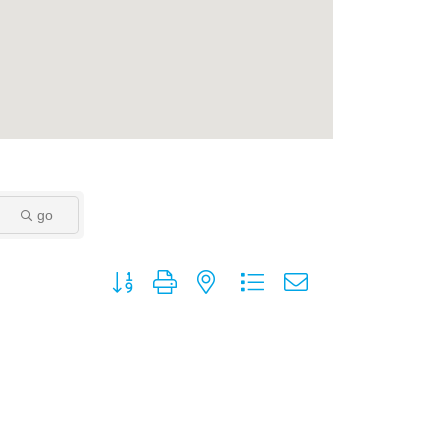
go
Button group with nested dropdown