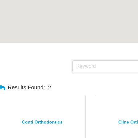
Results Found:
2
Conti Orthodontics
Cline Or