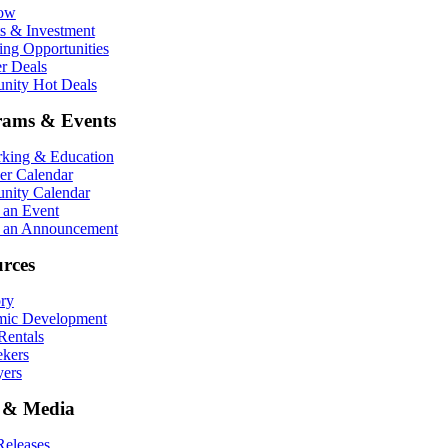
Now
ts & Investment
ing Opportunities
r Deals
ity Hot Deals
rams & Events
king & Education
r Calendar
ity Calendar
 an Event
 an Announcement
rces
ory
ic Development
entals
ekers
ers
 & Media
eleases