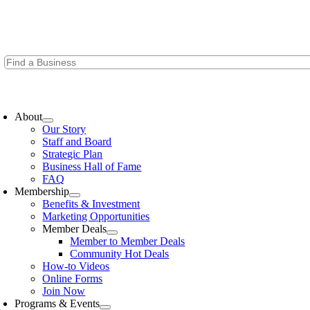
Skip
to
content
oggle
avigation
About
Our Story
Staff and Board
Strategic Plan
Business Hall of Fame
FAQ
Membership
Benefits & Investment
Marketing Opportunities
Member Deals
Member to Member Deals
Community Hot Deals
How-to Videos
Online Forms
Join Now
Programs & Events