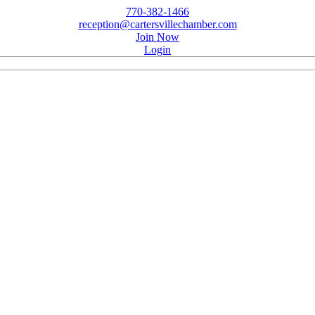
770-382-1466
reception@cartersvillechamber.com
Join Now
Login