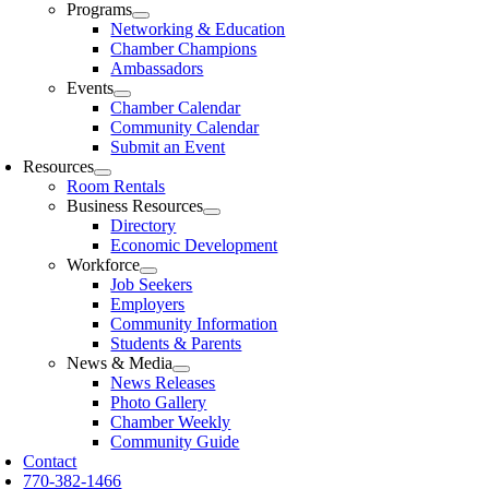
Programs
Networking & Education
Chamber Champions
Ambassadors
Events
Chamber Calendar
Community Calendar
Submit an Event
Resources
Room Rentals
Business Resources
Directory
Economic Development
Workforce
Job Seekers
Employers
Community Information
Students & Parents
News & Media
News Releases
Photo Gallery
Chamber Weekly
Community Guide
Contact
770-382-1466