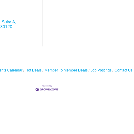
Suite A
30120
ents Calendar
Hot Deals
Member To Member Deals
Job Postings
Contact Us