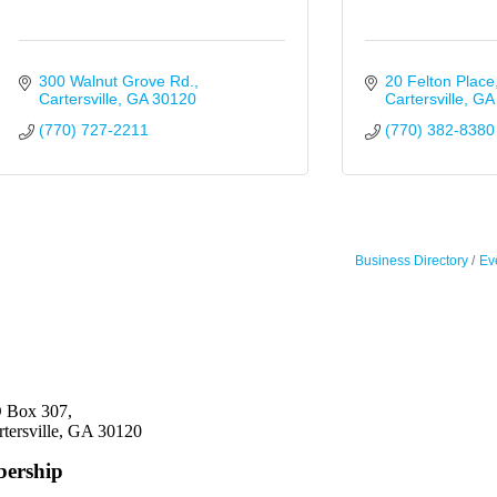
300 Walnut Grove Rd.
20 Felton Place
Cartersville
GA
30120
Cartersville
GA
(770) 727-2211
(770) 382-8380
Business Directory
Ev
 Box 307,
rtersville, GA 30120
ership