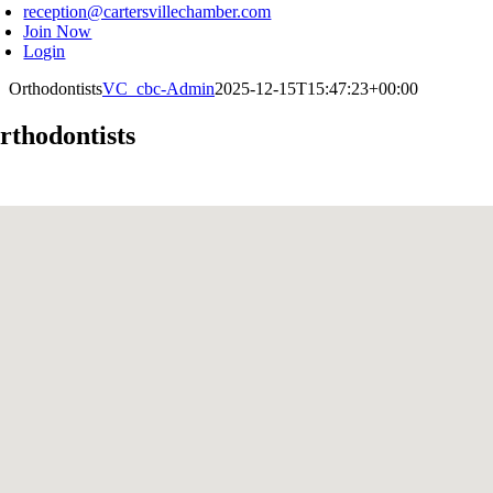
reception@cartersvillechamber.com
Join Now
Login
Orthodontists
VC_cbc-Admin
2025-12-15T15:47:23+00:00
rthodontists