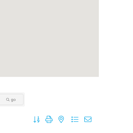
go
Button group with nested dropdown