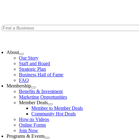
Skip
to
content
oggle
avigation
About
Our Story
Staff and Board
Strategic Plan
Business Hall of Fame
FAQ
Membership
Benefits & Investment
Marketing Opportunities
Member Deals
Member to Member Deals
Community Hot Deals
How-to Videos
Online Forms
Join Now
Programs & Events