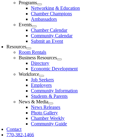
Programs
Networking & Education
Chamber Champions
Ambassadors
Events
Chamber Calendar
Community Calendar
Submit an Event
Resources
Room Rentals
Business Resources
Directory
Economic Development
Workforce
Job Seekers
Employers
Community Information
Students & Parents
News & Media
News Releases
Photo Gallery
Chamber Weekly
Community Guide
Contact
770-382-1466