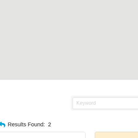
Results Found:
2