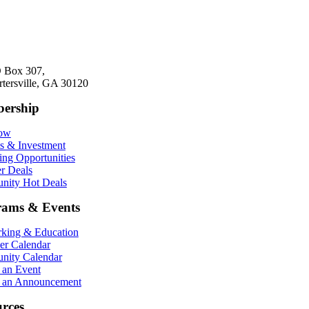
 Box 307,
rtersville, GA 30120
ership
Now
ts & Investment
ing Opportunities
r Deals
ity Hot Deals
rams & Events
king & Education
r Calendar
ity Calendar
 an Event
 an Announcement
rces