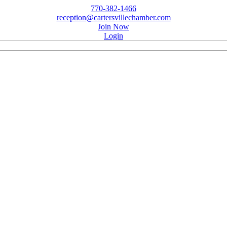
770-382-1466
reception@cartersvillechamber.com
Join Now
Login