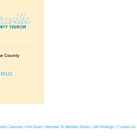
tow County
30121
ents Calendar
Hot Deals
Member To Member Deals
Job Postings
Contact Us