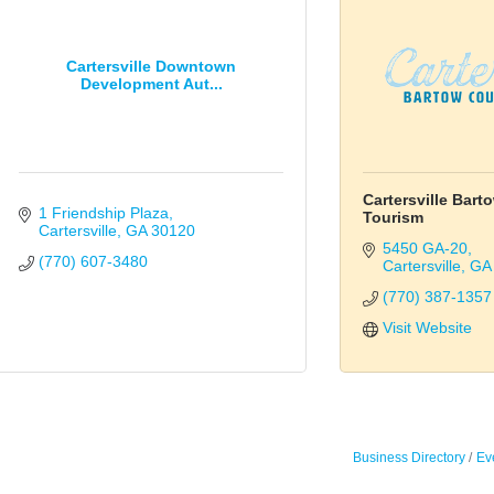
Cartersville Downtown
Development Aut...
Cartersville Bar
1 Friendship Plaza
Tourism
Cartersville
GA
30120
5450 GA-20
(770) 607-3480
Cartersville
GA
(770) 387-1357
Visit Website
Business Directory
Ev