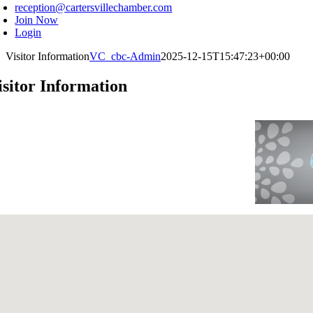
reception@cartersvillechamber.com
Join Now
Login
Visitor Information
VC_cbc-Admin
2025-12-15T15:47:23+00:00
isitor Information