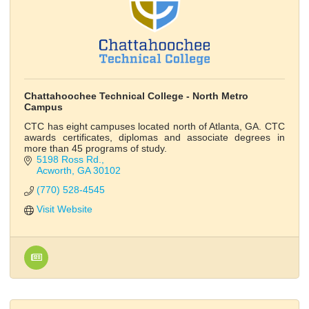
Chattahoochee Technical College - North Metro
Campus
CTC has eight campuses located north of Atlanta, GA. CTC
awards certificates, diplomas and associate degrees in
more than 45 programs of study.
5198 Ross Rd.
Acworth
GA
30102
(770) 528-4545
Visit Website