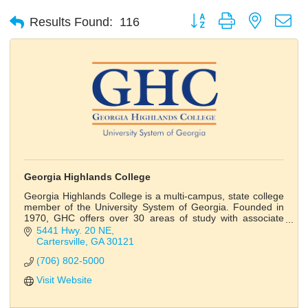
Button group with nested d
Results Found:
116
Georgia Highlands College
Georgia Highlands College is a multi-campus, state college
member of the University System of Georgia. Founded in
1970, GHC offers over 30 areas of study with associate
and bachelor’s degrees.
5441 Hwy. 20 NE
Cartersville
GA
30121
(706) 802-5000
Visit Website