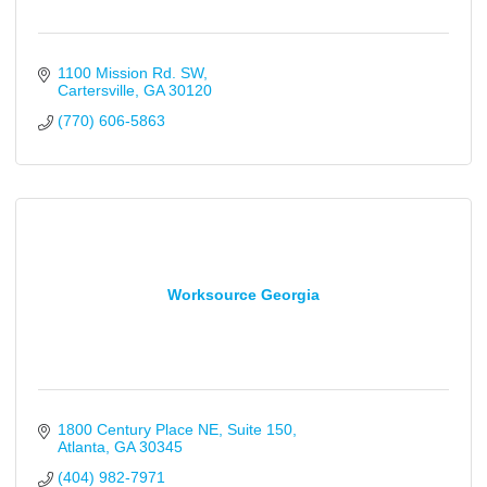
1100 Mission Rd. SW
Cartersville
GA
30120
(770) 606-5863
Worksource Georgia
1800 Century Place NE
Suite 150
Atlanta
GA
30345
(404) 982-7971