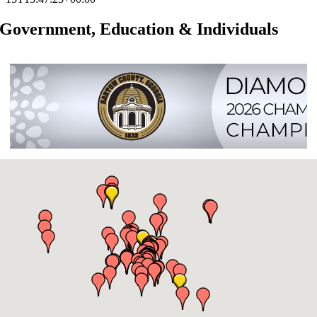
Government, Education & Individuals