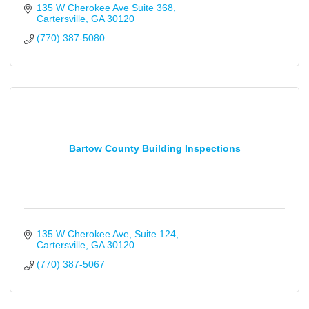
135 W Cherokee Ave Suite 368
Cartersville
GA
30120
(770) 387-5080
Bartow County Building Inspections
135 W Cherokee Ave
Suite 124
Cartersville
GA
30120
(770) 387-5067