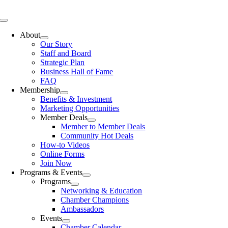
Skip
to
Toggle
content
Navigation
About
Our Story
Staff and Board
Strategic Plan
Business Hall of Fame
FAQ
Membership
Benefits & Investment
Marketing Opportunities
Member Deals
Member to Member Deals
Community Hot Deals
How-to Videos
Online Forms
Join Now
Programs & Events
Programs
Networking & Education
Chamber Champions
Ambassadors
Events
Chamber Calendar