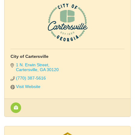
City of Cartersville
1 N. Erwin Street
Cartersville
GA
30120
(770) 387-5616
Visit Website