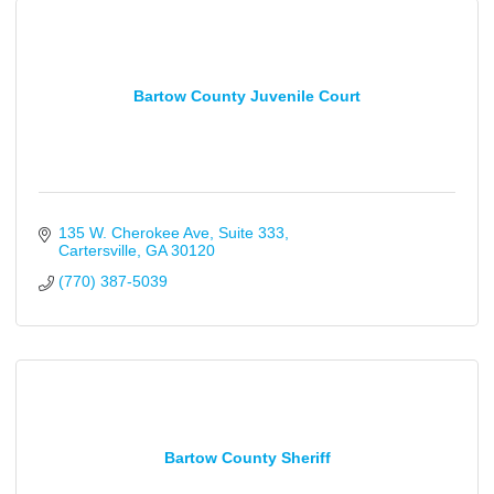
Bartow County Juvenile Court
135 W. Cherokee Ave
Suite 333
Cartersville
GA
30120
(770) 387-5039
Bartow County Sheriff