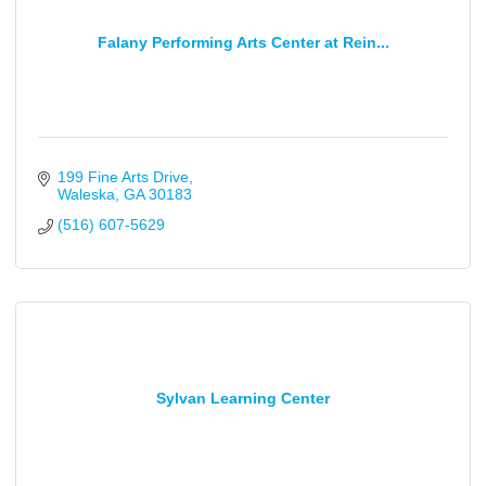
Falany Performing Arts Center at Rein...
199 Fine Arts Drive
Waleska
GA
30183
(516) 607-5629
Sylvan Learning Center