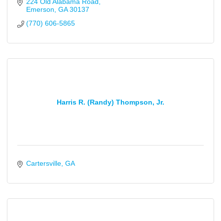
224 Old Alabama Road
Emerson
GA
30137
(770) 606-5865
Harris R. (Randy) Thompson, Jr.
Cartersville
GA