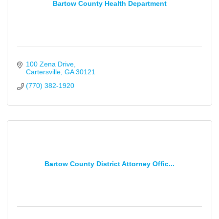
Bartow County Health Department
100 Zena Drive
Cartersville
GA
30121
(770) 382-1920
Bartow County District Attorney Offic...