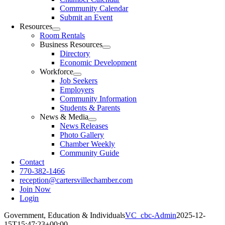
Community Calendar
Submit an Event
Resources
Room Rentals
Business Resources
Directory
Economic Development
Workforce
Job Seekers
Employers
Community Information
Students & Parents
News & Media
News Releases
Photo Gallery
Chamber Weekly
Community Guide
Contact
770-382-1466
reception@cartersvillechamber.com
Join Now
Login
Government, Education & Individuals
VC_cbc-Admin
2025-12-
15T15:47:23+00:00