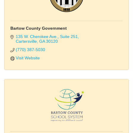
Bartow County Government
135 W. Cherokee Ave.
Suite 251
Cartersville
GA
30120
(770) 387-5030
Visit Website