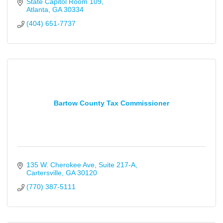
State Capitol Room 109
Atlanta
GA
30334
(404) 651-7737
Bartow County Tax Commissioner
135 W. Cherokee Ave
Suite 217-A
Cartersville
GA
30120
(770) 387-5111