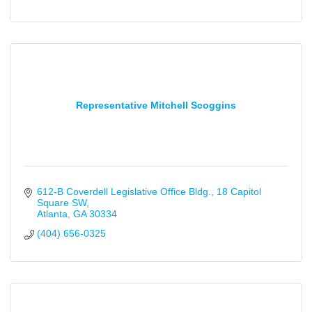
Representative Mitchell Scoggins
612-B Coverdell Legislative Office Bldg.
18 Capitol 
Square SW
Atlanta
GA
30334
(404) 656-0325