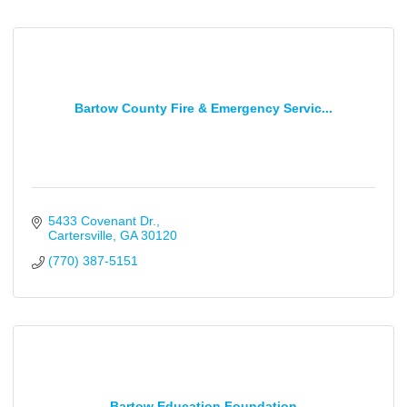
Bartow County Fire & Emergency Servic...
5433 Covenant Dr.
Cartersville
GA
30120
(770) 387-5151
Bartow Education Foundation