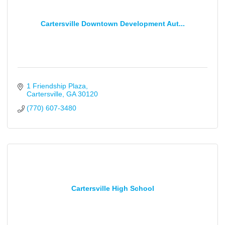
Cartersville Downtown Development Aut...
1 Friendship Plaza
Cartersville
GA
30120
(770) 607-3480
Cartersville High School