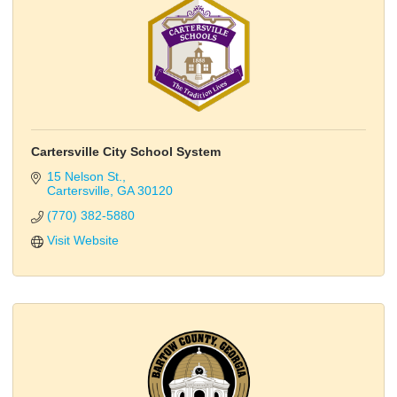
Cartersville City School System
15 Nelson St.
Cartersville
GA
30120
(770) 382-5880
Visit Website