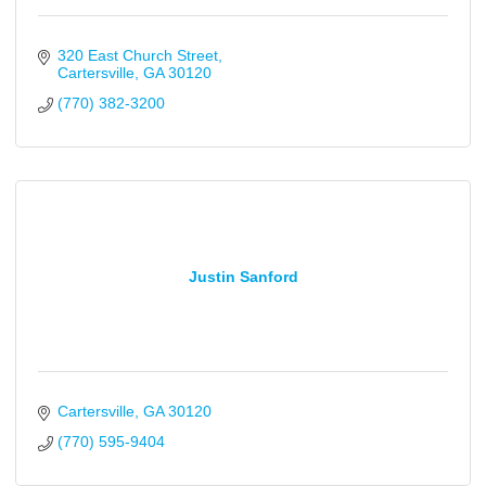
320 East Church Street
Cartersville
GA
30120
(770) 382-3200
Justin Sanford
Cartersville
GA
30120
(770) 595-9404