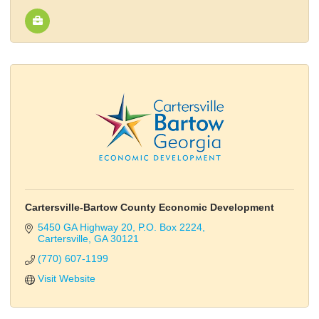
Cartersville-Bartow County Economic Development
5450 GA Highway 20
P.O. Box 2224
Cartersville
GA
30121
(770) 607-1199
Visit Website