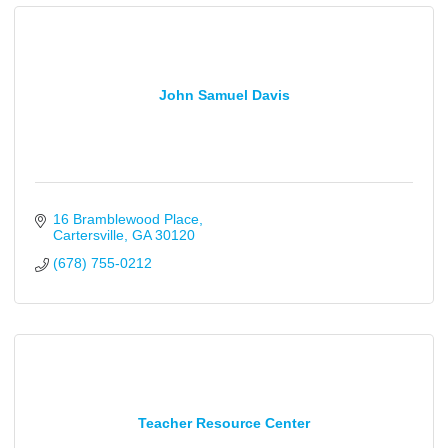
John Samuel Davis
16 Bramblewood Place
Cartersville
GA
30120
(678) 755-0212
Teacher Resource Center