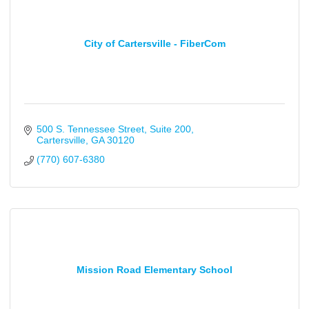
City of Cartersville - FiberCom
500 S. Tennessee Street
Suite 200
Cartersville
GA
30120
(770) 607-6380
Mission Road Elementary School