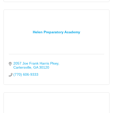
Helen Preparatory Academy
2057 Joe Frank Harris Pkwy
Cartersville
GA
30120
(770) 606-9333