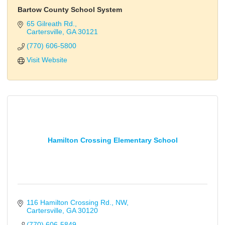
Bartow County School System
65 Gilreath Rd.
Cartersville
GA
30121
(770) 606-5800
Visit Website
Hamilton Crossing Elementary School
116 Hamilton Crossing Rd., NW
Cartersville
GA
30120
(770) 606-5849