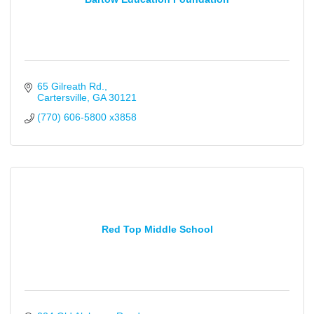
65 Gilreath Rd.
Cartersville
GA
30121
(770) 606-5800 x3858
Red Top Middle School