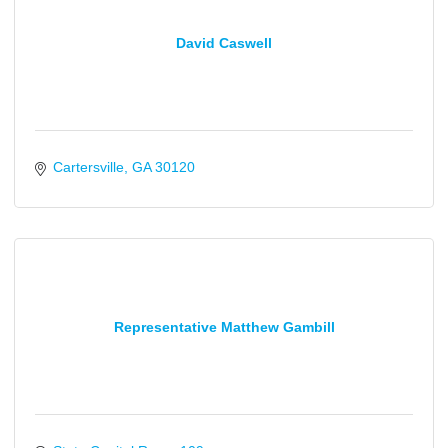
David Caswell
Cartersville
GA
30120
Representative Matthew Gambill