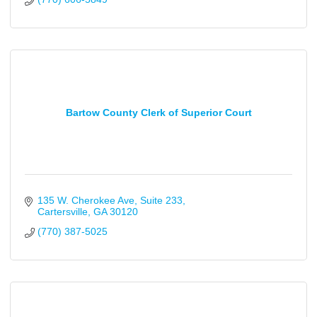
Bartow County Clerk of Superior Court
135 W. Cherokee Ave
Suite 233
Cartersville
GA
30120
(770) 387-5025