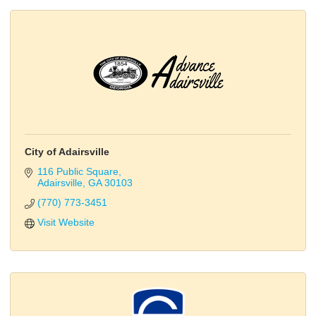
City of Adairsville
116 Public Square
Adairsville
GA
30103
(770) 773-3451
Visit Website