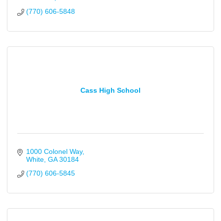
(770) 606-5848
Cass High School
1000 Colonel Way
White
GA
30184
(770) 606-5845