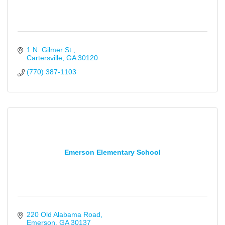
1 N. Gilmer St.
Cartersville
GA
30120
(770) 387-1103
Emerson Elementary School
220 Old Alabama Road
Emerson
GA
30137