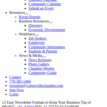
Community Calendar
Submit an Event
Resources
Room Rentals
Business Resources
Directory
Economic Development
Workforce
Job Seekers
Employers
Community Information
Students & Parents
News & Media
News Releases
Photo Gallery
Chamber Weekly
Community Guide
Contact
770-382-1466
reception@cartersvillechamber.com
Join Now
Login
12 Easy Newsletter Formats to Keep Your Business Top of
Mind
VC_cbc-Admin
2025-12-15T15:47:23+00:00