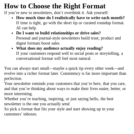
How to Choose the Right Format
If you’re new to newsletters, don’t overthink it. Ask yourself:
How much time do I realistically have to write each month?
If time is tight, go with the short tip or curated roundup format.
AI can help.
Do I want to build relationships or drive sales?
Personal and journal-style newsletters build trust; product and
digest formats boost sales.
What does my audience actually enjoy reading?
If your customers respond well to social posts or storytelling, a
conversational format will feel most natural.
You can always start small—maybe a quick tip every other week—and
evolve into a richer format later. Consistency is far more important than
perfection.
Your newsletter reminds your customers that you’re here, that you care,
and that you’re thinking about ways to make their lives easier, better, or
more interesting.
Whether you’re teaching, inspiring, or just saying hello, the best
newsletter is the one you
actually send
.
So pick a format that fits your style and start showing up in your
customers’ inboxes.