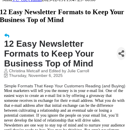
12 Easy Newsletter Formats to Keep Your
Business Top of Mind
12 Easy Newsletter
Formats to Keep Your
Business Top of Mind
Christina Metcalf and Edited by Julie Carroll
Thursday, November 6, 2025
Simple Formats That Keep Your Customers Reading (and Buying)
Most marketers will tell you the money is in your e-mail list. One of the
easiest ways to create an e-mail list is by offering a giveaway that
someone receives in exchange for their e-mail address. What you do with
that e-mail address after that initial exchange can be the difference
between cultivating a relationship and an eventual sale or losing a
potential customer. If you ignore the people on your email list, you’ll
never develop the kind of relationship that will drive sales.
Newsletters are one way to stay top of mind and to nurture your audience