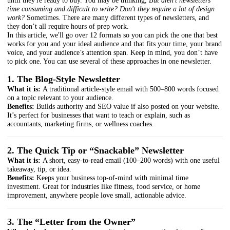
until they're ready to buy. You may be thinking,
But aren't newsletters
time consuming and difficult to write? Don't they require a lot of design
work?
Sometimes. There are many different types of newsletters, and
they don’t all require hours of prep work.
In this article, we'll go over 12 formats so you can pick the one that best
works for you and your ideal audience and that fits your time, your brand
voice, and your audience’s attention span. Keep in mind, you don’t have
to pick one. You can use several of these approaches in one newsletter.
1. The Blog-Style Newsletter
What it is:
A traditional article-style email with 500–800 words focused
on a topic relevant to your audience.
Benefits:
Builds authority and SEO value if also posted on your website.
It’s perfect for businesses that want to teach or explain, such as
accountants, marketing firms, or wellness coaches.
2. The Quick Tip or “Snackable” Newsletter
What it is:
A short, easy-to-read email (100–200 words) with one useful
takeaway, tip, or idea.
Benefits:
Keeps your business top-of-mind with minimal time
investment. Great for industries like fitness, food service, or home
improvement, anywhere people love small, actionable advice.
3. The “Letter from the Owner”