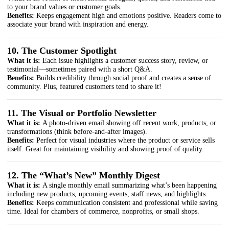
to your brand values or customer goals.
Benefits:
Keeps engagement high and emotions positive. Readers come to
associate your brand with inspiration and energy.
10. The Customer Spotlight
What it is:
Each issue highlights a customer success story, review, or
testimonial—sometimes paired with a short Q&A.
Benefits:
Builds credibility through social proof and creates a sense of
community. Plus, featured customers tend to share it!
11. The Visual or Portfolio Newsletter
What it is:
A photo-driven email showing off recent work, products, or
transformations (think before-and-after images).
Benefits:
Perfect for visual industries where the product or service sells
itself. Great for maintaining visibility and showing proof of quality.
12. The “What’s New” Monthly Digest
What it is:
A single monthly email summarizing what’s been happening
including new products, upcoming events, staff news, and highlights.
Benefits:
Keeps communication consistent and professional while saving
time. Ideal for chambers of commerce, nonprofits, or small shops.