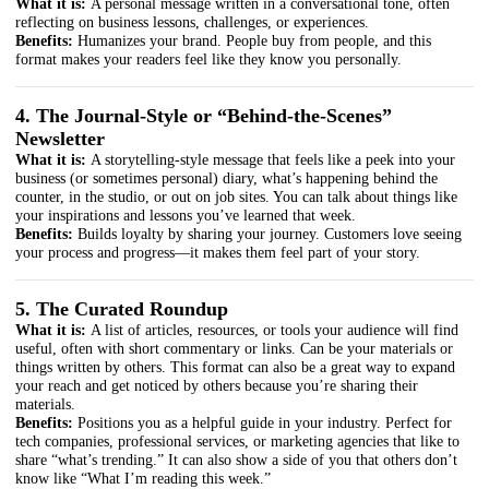
What it is:
A personal message written in a conversational tone, often
reflecting on business lessons, challenges, or experiences.
Benefits:
Humanizes your brand. People buy from people, and this
format makes your readers feel like they know you personally.
4. The Journal-Style or “Behind-the-Scenes”
Newsletter
What it is:
A storytelling-style message that feels like a peek into your
business (or sometimes personal) diary, what’s happening behind the
counter, in the studio, or out on job sites. You can talk about things like
your inspirations and lessons you’ve learned that week.
Benefits:
Builds loyalty by sharing your journey. Customers love seeing
your process and progress—it makes them feel part of your story.
5. The Curated Roundup
What it is:
A list of articles, resources, or tools your audience will find
useful, often with short commentary or links. Can be your materials or
things written by others. This format can also be a great way to expand
your reach and get noticed by others because you’re sharing their
materials.
Benefits:
Positions you as a helpful guide in your industry. Perfect for
tech companies, professional services, or marketing agencies that like to
share “what’s trending.” It can also show a side of you that others don’t
know like “What I’m reading this week.”