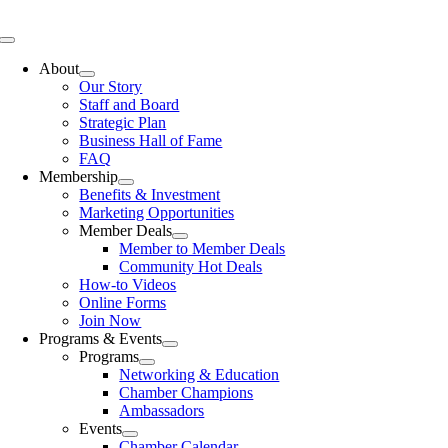
Skip
to
Toggle
content
Navigation
About
Our Story
Staff and Board
Strategic Plan
Business Hall of Fame
FAQ
Membership
Benefits & Investment
Marketing Opportunities
Member Deals
Member to Member Deals
Community Hot Deals
How-to Videos
Online Forms
Join Now
Programs & Events
Programs
Networking & Education
Chamber Champions
Ambassadors
Events
Chamber Calendar