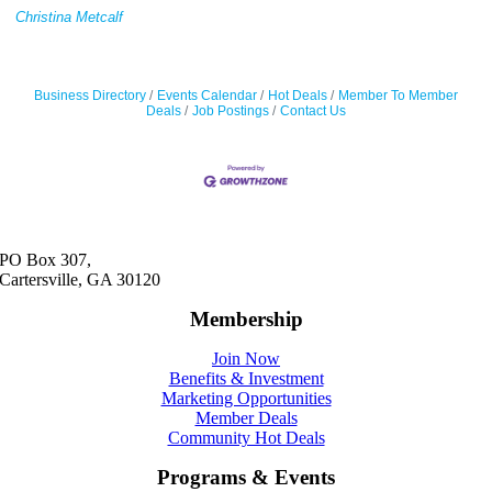
Christina Metcalf
Business Directory
Events Calendar
Hot Deals
Member To Member
Deals
Job Postings
Contact Us
PO Box 307,
Cartersville, GA 30120
Membership
Join Now
Benefits & Investment
Marketing Opportunities
Member Deals
Community Hot Deals
Programs & Events