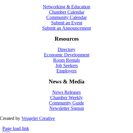
Networking & Education
Chamber Calendar
Community Calendar
Submit an Event
Submit an Announcement
Resources
Directory
Economic Development
Room Rentals
Job Seekers
Employers
News & Media
News Releases
Chamber Weekly
Community Guide
Newsletter Signup
Created by
Veugeler Creative
Page load link