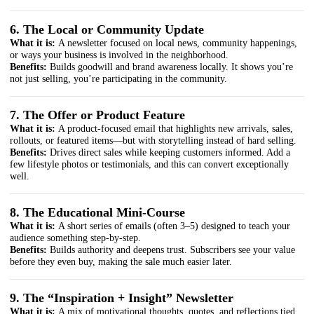
6. The Local or Community Update
What it is:
A newsletter focused on local news, community happenings,
or ways your business is involved in the neighborhood.
Benefits:
Builds goodwill and brand awareness locally. It shows you’re
not just selling, you’re participating in the community.
7. The Offer or Product Feature
What it is:
A product-focused email that highlights new arrivals, sales,
rollouts, or featured items—but with storytelling instead of hard selling.
Benefits:
Drives direct sales while keeping customers informed. Add a
few lifestyle photos or testimonials, and this can convert exceptionally
well.
8. The Educational Mini-Course
What it is:
A short series of emails (often 3–5) designed to teach your
audience something step-by-step.
Benefits:
Builds authority and deepens trust. Subscribers see your value
before they even buy, making the sale much easier later.
9. The “Inspiration + Insight” Newsletter
What it is:
A mix of motivational thoughts, quotes, and reflections tied