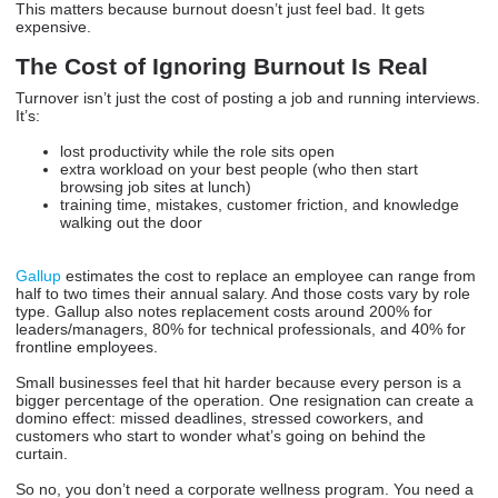
This matters because burnout doesn’t just feel bad. It gets
expensive.
The Cost of Ignoring Burnout Is Real
Turnover isn’t just the cost of posting a job and running interviews.
It’s:
lost productivity while the role sits open
extra workload on your best people (who then start
browsing job sites at lunch)
training time, mistakes, customer friction, and knowledge
walking out the door
Gallup
estimates the cost to replace an employee can range from
half to two times their annual salary. And those costs vary by role
type. Gallup also notes replacement costs around 200% for
leaders/managers, 80% for technical professionals, and 40% for
frontline employees.
Small businesses feel that hit harder because every person is a
bigger percentage of the operation. One resignation can create a
domino effect: missed deadlines, stressed coworkers, and
customers who start to wonder what’s going on behind the
curtain.
So no, you don’t need a corporate wellness program. You need a