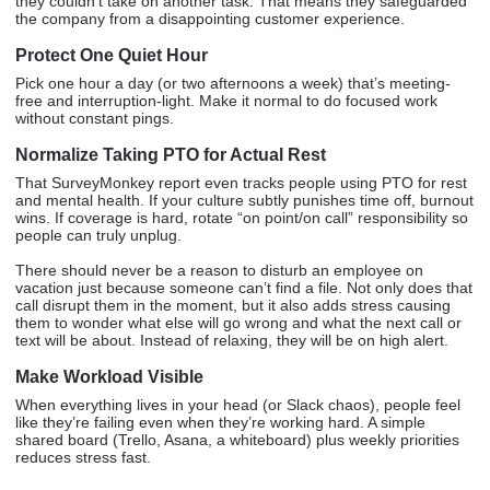
they couldn’t take on another task. That means they safeguarded
the company from a disappointing customer experience.
Protect One Quiet Hour
Pick one hour a day (or two afternoons a week) that’s meeting-
free and interruption-light. Make it normal to do focused work
without constant pings.
Normalize Taking PTO for Actual Rest
That SurveyMonkey report even tracks people using PTO for rest
and mental health. If your culture subtly punishes time off, burnout
wins. If coverage is hard, rotate “on point/on call” responsibility so
people can truly unplug.
There should never be a reason to disturb an employee on
vacation just because someone can’t find a file. Not only does that
call disrupt them in the moment, but it also adds stress causing
them to wonder what else will go wrong and what the next call or
text will be about. Instead of relaxing, they will be on high alert.
Make Workload Visible
When everything lives in your head (or Slack chaos), people feel
like they’re failing even when they’re working hard. A simple
shared board (Trello, Asana, a whiteboard) plus weekly priorities
reduces stress fast.