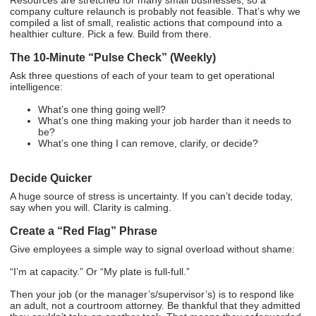
company culture relaunch is probably not feasible. That’s why we
compiled a list of small, realistic actions that compound into a
healthier culture. Pick a few. Build from there.
The 10-Minute “Pulse Check” (Weekly)
Ask three questions of each of your team to get operational
intelligence:
What’s one thing going well?
What’s one thing making your job harder than it needs to
be?
What’s one thing I can remove, clarify, or decide?
Decide Quicker
A huge source of stress is uncertainty. If you can’t decide today,
say when you will. Clarity is calming.
Create a “Red Flag” Phrase
Give employees a simple way to signal overload without shame:
“I’m at capacity.” Or “My plate is full-full.”
Then your job (or the manager’s/supervisor’s) is to respond like
an adult, not a courtroom attorney. Be thankful that they admitted