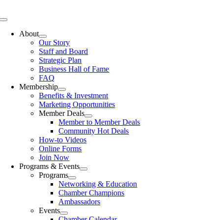
Skip
to
Toggle
content
Navigation
About
Our Story
Staff and Board
Strategic Plan
Business Hall of Fame
FAQ
Membership
Benefits & Investment
Marketing Opportunities
Member Deals
Member to Member Deals
Community Hot Deals
How-to Videos
Online Forms
Join Now
Programs & Events
Programs
Networking & Education
Chamber Champions
Ambassadors
Events
Chamber Calendar