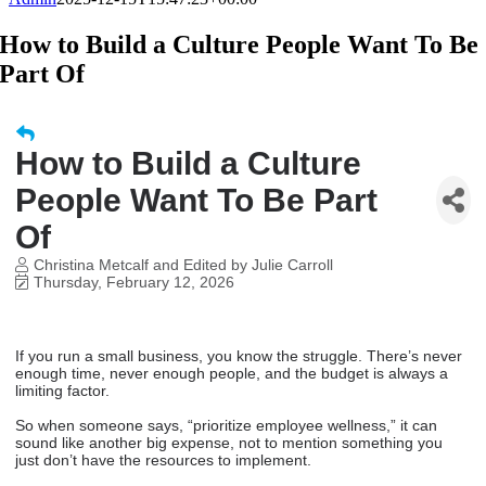
How to Build a Culture People Want To Be
Part Of
How to Build a Culture
People Want To Be Part
Of
Christina Metcalf and Edited by Julie Carroll
Thursday, February 12, 2026
If you run a small business, you know the struggle. There’s never
enough time, never enough people, and the budget is always a
limiting factor.
So when someone says, “prioritize employee wellness,” it can
sound like another big expense, not to mention something you
just don’t have the resources to implement.