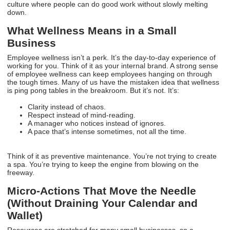
culture where people can do good work without slowly melting
down.
What Wellness Means in a Small
Business
Employee wellness isn’t a perk. It’s the day-to-day experience of
working for you. Think of it as your internal brand. A strong sense
of employee wellness can keep employees hanging on through
the tough times. Many of us have the mistaken idea that wellness
is ping pong tables in the breakroom. But it’s not. It’s:
Clarity instead of chaos.
Respect instead of mind-reading.
A manager who notices instead of ignores.
A pace that’s intense sometimes, not all the time.
Think of it as preventive maintenance. You’re not trying to create
a spa. You’re trying to keep the engine from blowing on the
freeway.
Micro-Actions That Move the Needle
(Without Draining Your Calendar and
Wallet)
Resources are stretched for many small businesses, so a