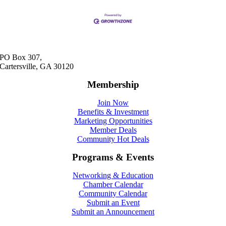
PO Box 307,
Cartersville, GA 30120
Membership
Join Now
Benefits & Investment
Marketing Opportunities
Member Deals
Community Hot Deals
Programs & Events
Networking & Education
Chamber Calendar
Community Calendar
Submit an Event
Submit an Announcement