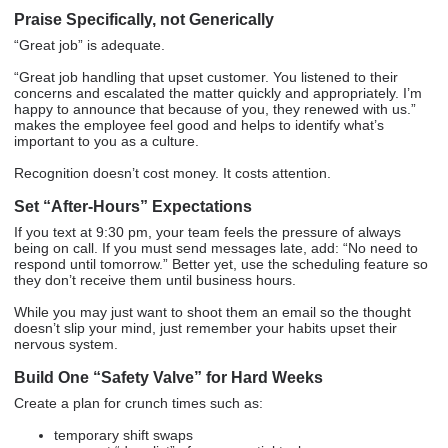
Praise Specifically, not Generically
“Great job” is adequate.
“Great job handling that upset customer. You listened to their
concerns and escalated the matter quickly and appropriately. I’m
happy to announce that because of you, they renewed with us.”
makes the employee feel good and helps to identify what’s
important to you as a culture.
Recognition doesn’t cost money. It costs attention.
Set “After-Hours” Expectations
If you text at 9:30 pm, your team feels the pressure of always
being on call. If you must send messages late, add: “No need to
respond until tomorrow.” Better yet, use the scheduling feature so
they don’t receive them until business hours.
While you may just want to shoot them an email so the thought
doesn’t slip your mind, just remember your habits upset their
nervous system.
Build One “Safety Valve” for Hard Weeks
Create a plan for crunch times such as:
temporary shift swaps