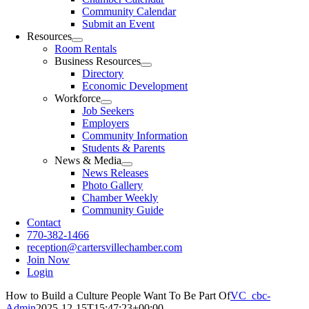
Community Calendar
Submit an Event
Resources
Room Rentals
Business Resources
Directory
Economic Development
Workforce
Job Seekers
Employers
Community Information
Students & Parents
News & Media
News Releases
Photo Gallery
Chamber Weekly
Community Guide
Contact
770-382-1466
reception@cartersvillechamber.com
Join Now
Login
How to Build a Culture People Want To Be Part Of
VC_cbc-
Admin
2025-12-15T15:47:23+00:00