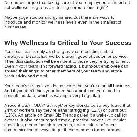
No one will argue that taking care of your employees is important
but wellness programs are for big corporations, right?
Maybe yoga studios and gyms are. But there are ways to
introduce and monitor wellness levels even in the smallest of
businesses.
Why Wellness Is Critical to Your Success
Your business is only as strong as your most disgruntled
employee. Dissatisfied workers aren’t good at customer service.
Their dissatisfaction will be evident to those they’re trying to help.
Even if your team isn’t forward facing, a burnt-out employee can
spread their angst to other members of your team and erode
productivity and moral.
Your team’s stress level doesn’t care that you’re a small business.
And if you don’t think your team has a problem, you need to
consult the data, which is waving a very large flag.
A recent USA TODAY|SurveyMonkey workforce survey found that
24% of workers say they’re either struggling (12%) or burnt out
(12%). An article on Small Biz Trends called it a wake-up call for
owners. It also encouraged simple, practical moves like regular
check-ins, mental health resources, and a culture of open
communication as ways to get these numbers turned around.