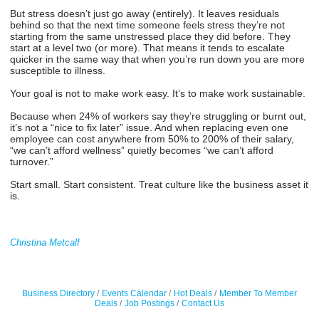
But stress doesn’t just go away (entirely). It leaves residuals
behind so that the next time someone feels stress they’re not
starting from the same unstressed place they did before. They
start at a level two (or more). That means it tends to escalate
quicker in the same way that when you’re run down you are more
susceptible to illness.
Your goal is not to make work easy. It’s to make work sustainable.
Because when 24% of workers say they’re struggling or burnt out,
it’s not a “nice to fix later” issue. And when replacing even one
employee can cost anywhere from 50% to 200% of their salary,
“we can’t afford wellness” quietly becomes “we can’t afford
turnover.”
Start small. Start consistent. Treat culture like the business asset it
is.
Christina Metcalf
Business Directory
Events Calendar
Hot Deals
Member To Member
Deals
Job Postings
Contact Us