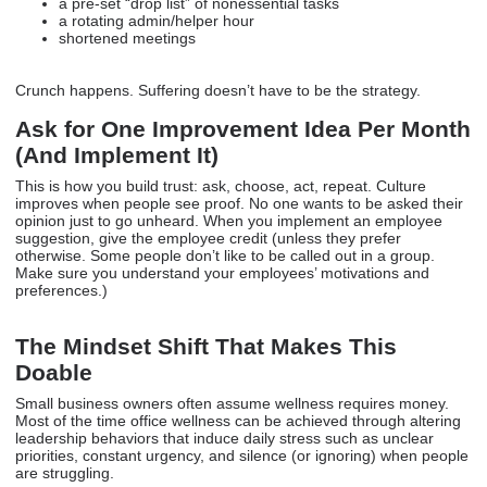
a pre-set “drop list” of nonessential tasks
a rotating admin/helper hour
shortened meetings
Crunch happens. Suffering doesn’t have to be the strategy.
Ask for One Improvement Idea Per Month
(And Implement It)
This is how you build trust: ask, choose, act, repeat. Culture
improves when people see proof. No one wants to be asked their
opinion just to go unheard. When you implement an employee
suggestion, give the employee credit (unless they prefer
otherwise. Some people don’t like to be called out in a group.
Make sure you understand your employees’ motivations and
preferences.)
The Mindset Shift That Makes This
Doable
Small business owners often assume wellness requires money.
Most of the time office wellness can be achieved through altering
leadership behaviors that induce daily stress such as unclear
priorities, constant urgency, and silence (or ignoring) when people
are struggling.