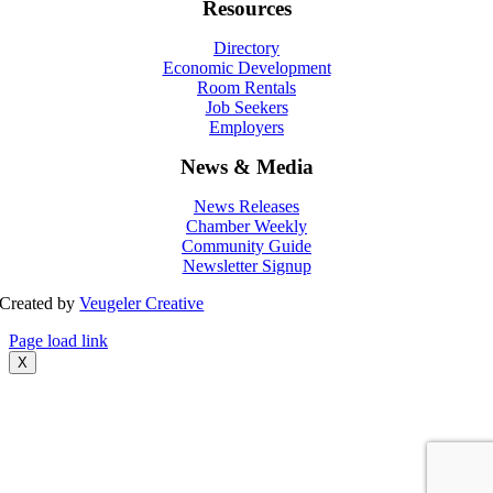
Resources
Directory
Economic Development
Room Rentals
Job Seekers
Employers
News & Media
News Releases
Chamber Weekly
Community Guide
Newsletter Signup
Created by
Veugeler Creative
Page load link
X
Go
to
Top