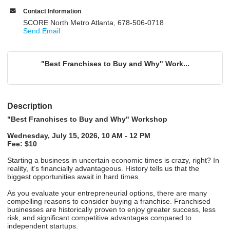
Contact Information
SCORE North Metro Atlanta, 678-506-0718
Send Email
"Best Franchises to Buy and Why" Work...
Description
"Best Franchises to Buy and Why" Workshop
Wednesday, July 15, 2026, 10 AM - 12 PM
Fee: $10
Starting a business in uncertain economic times is crazy, right? In
reality, it’s financially advantageous. History tells us that the
biggest opportunities await in hard times.
As you evaluate your entrepreneurial options, there are many
compelling reasons to consider buying a franchise. Franchised
businesses are historically proven to enjoy greater success, less
risk, and significant competitive advantages compared to
independent startups.