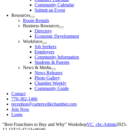
Community Calendar
Submit an Event
Resources
Room Rentals
Business Resources
Directory
Economic Development
Workforce
Job Seekers
Employers
Community Information
Students & Parents
News & Media
News Releases
Photo Gallery
Chamber Weekly
Community Guide
Contact
770-382-1466
reception@cartersvillechamber.com
Join Now
Login
"Best Franchises to Buy and Why" Workshop
VC_cbc-Admin
2025-
12-15T15:47:23+00:00