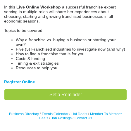
In this
Live Online Workshop
a successful franchise expert
serving in multiple roles will share her experiences about
choosing, starting and growing franchised businesses in all
economic seasons.
Topics to be covered:
Why a franchise vs. buying a business or starting your
own?
Five (5) Franchised industries to investigate now (and why)
How to find a franchise that is for you
Costs & funding
Timing & exit strategies
Resources to help you
Register Online
Set a Reminder
Business Directory
Events Calendar
Hot Deals
Member To Member
Deals
Job Postings
Contact Us