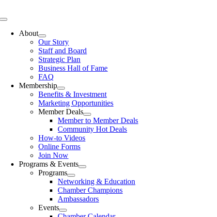
Skip
to
Toggle
content
Navigation
About
Our Story
Staff and Board
Strategic Plan
Business Hall of Fame
FAQ
Membership
Benefits & Investment
Marketing Opportunities
Member Deals
Member to Member Deals
Community Hot Deals
How-to Videos
Online Forms
Join Now
Programs & Events
Programs
Networking & Education
Chamber Champions
Ambassadors
Events
Chamber Calendar