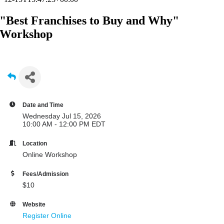
"Best Franchises to Buy and Why"
Workshop
Date and Time
Wednesday Jul 15, 2026
10:00 AM - 12:00 PM EDT
Location
Online Workshop
Fees/Admission
$10
Website
Register Online