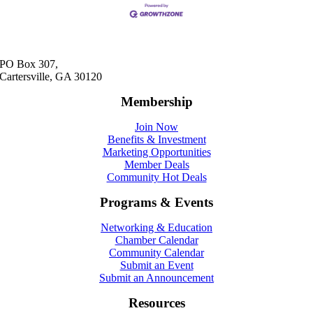
PO Box 307,
Cartersville, GA 30120
Membership
Join Now
Benefits & Investment
Marketing Opportunities
Member Deals
Community Hot Deals
Programs & Events
Networking & Education
Chamber Calendar
Community Calendar
Submit an Event
Submit an Announcement
Resources