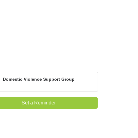
Domestic Violence Support Group
Set a Reminder