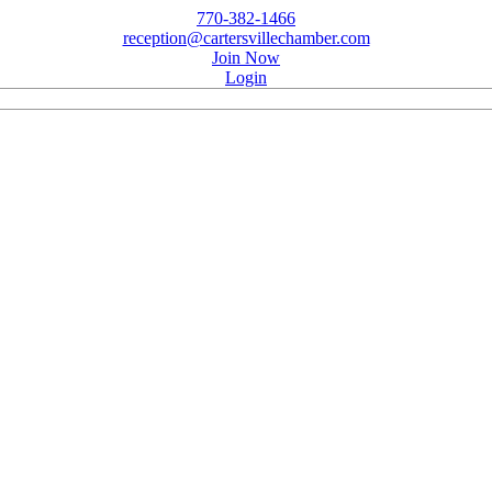
770-382-1466
reception@cartersvillechamber.com
Join Now
Login