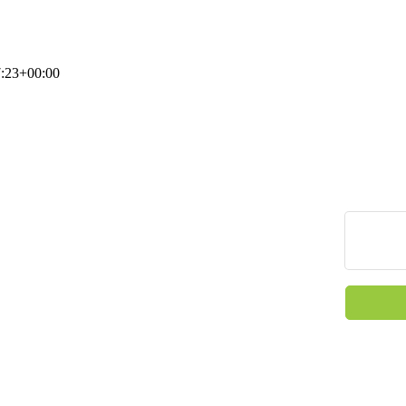
:23+00:00