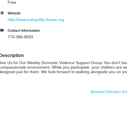
Free
Website
http://www.tranquility-house.org
Contact Information
770-386-8093
Description
Join Us for Our Weekly Domestic Violence Support Group You don't have t
compassionate environment. While you participate, your children are w
designed just for them. We look forward to walking alongside you on y
Business Directory
Ev