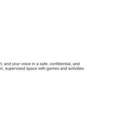
 and your voice in a safe, confidential, and
n, supervised space with games and activities