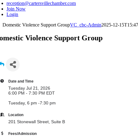
reception@cartersvillechamber.com
Join Now
Login
Domestic Violence Support Group
VC_cbc-Admin
2025-12-15T15:47
omestic Violence Support Group
Date and Time
Tuesday Jul 21, 2026
6:00 PM - 7:30 PM EDT
Tuesday, 6 pm -7:30 pm
Location
201 Stonewall Street, Suite B
Fees/Admission