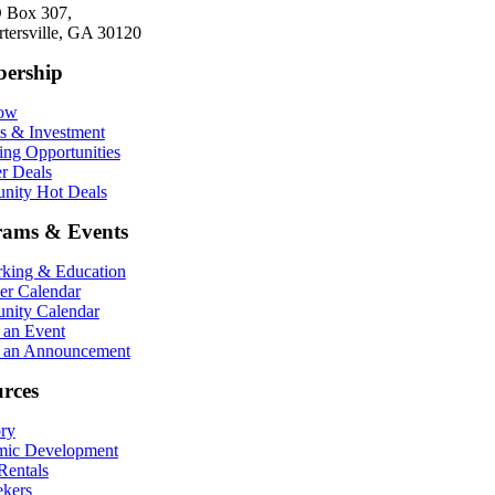
 Box 307,
rtersville, GA 30120
ership
Now
ts & Investment
ing Opportunities
r Deals
ity Hot Deals
rams & Events
king & Education
r Calendar
ity Calendar
 an Event
 an Announcement
rces
ory
ic Development
entals
ekers