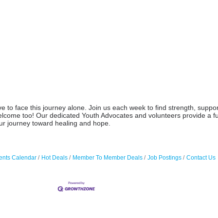
o face this journey alone. Join us each week to find strength, support,
elcome too! Our dedicated Youth Advocates and volunteers provide a fu
our journey toward healing and hope.
ents Calendar
Hot Deals
Member To Member Deals
Job Postings
Contact Us