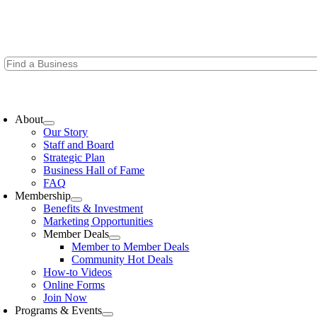
Skip
to
content
oggle
avigation
About
Our Story
Staff and Board
Strategic Plan
Business Hall of Fame
FAQ
Membership
Benefits & Investment
Marketing Opportunities
Member Deals
Member to Member Deals
Community Hot Deals
How-to Videos
Online Forms
Join Now
Programs & Events