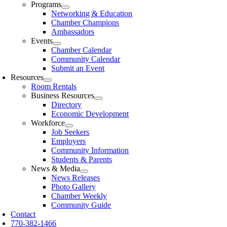
Programs
Networking & Education
Chamber Champions
Ambassadors
Events
Chamber Calendar
Community Calendar
Submit an Event
Resources
Room Rentals
Business Resources
Directory
Economic Development
Workforce
Job Seekers
Employers
Community Information
Students & Parents
News & Media
News Releases
Photo Gallery
Chamber Weekly
Community Guide
Contact
770-382-1466