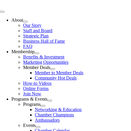
Skip
to
Toggle
content
Navigation
About
Our Story
Staff and Board
Strategic Plan
Business Hall of Fame
FAQ
Membership
Benefits & Investment
Marketing Opportunities
Member Deals
Member to Member Deals
Community Hot Deals
How-to Videos
Online Forms
Join Now
Programs & Events
Programs
Networking & Education
Chamber Champions
Ambassadors
Events
Chamber Calendar