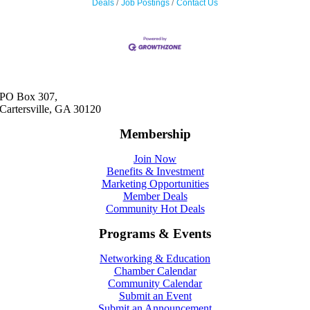
Deals
Job Postings
Contact Us
PO Box 307,
Cartersville, GA 30120
Membership
Join Now
Benefits & Investment
Marketing Opportunities
Member Deals
Community Hot Deals
Programs & Events
Networking & Education
Chamber Calendar
Community Calendar
Submit an Event
Submit an Announcement