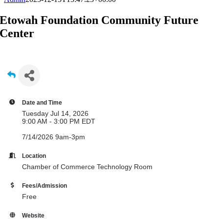
Etowah Foundation Community Future
Center
Date and Time
Tuesday Jul 14, 2026
9:00 AM - 3:00 PM EDT
7/14/2026 9am-3pm
Location
Chamber of Commerce Technology Room
Fees/Admission
Free
Website