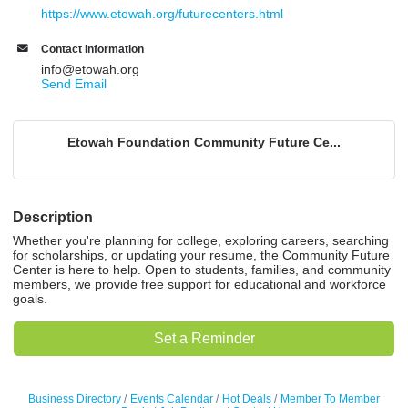
https://www.etowah.org/futurecenters.html
Contact Information
info@etowah.org
Send Email
Etowah Foundation Community Future Ce...
Description
Whether you're planning for college, exploring careers, searching
for scholarships, or updating your resume, the Community Future
Center is here to help. Open to students, families, and community
members, we provide free support for educational and workforce
goals.
Set a Reminder
Business Directory
Events Calendar
Hot Deals
Member To Member