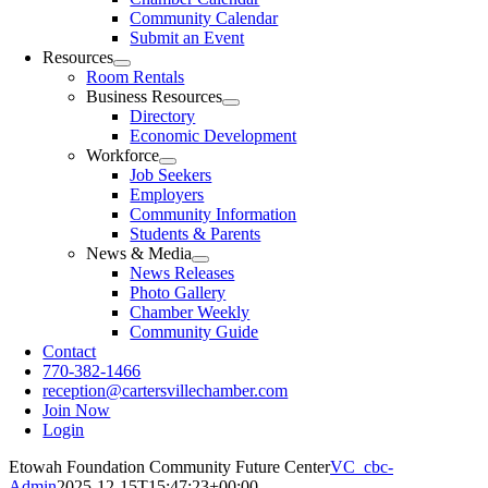
Community Calendar
Submit an Event
Resources
Room Rentals
Business Resources
Directory
Economic Development
Workforce
Job Seekers
Employers
Community Information
Students & Parents
News & Media
News Releases
Photo Gallery
Chamber Weekly
Community Guide
Contact
770-382-1466
reception@cartersvillechamber.com
Join Now
Login
Etowah Foundation Community Future Center
VC_cbc-
Admin
2025-12-15T15:47:23+00:00