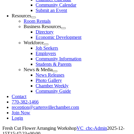
Community Calendar
Submit an Event
Resources
Room Rentals
Business Resources
Directory
Economic Development
Workforce
Job Seekers
Employers
Community Information
Students & Parents
News & Media
News Releases
Photo Gallery
Chamber Weekly
Community Guide
Contact
770-382-1466
reception@cartersvillechamber.com
Join Now
Login
Fresh Cut Flower Arranging Workshop
VC_cbc-Admin
2025-12-
15T15:47:23+00:00