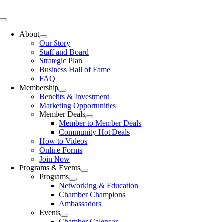
Skip
to
Toggle
content
Navigation
About
Our Story
Staff and Board
Strategic Plan
Business Hall of Fame
FAQ
Membership
Benefits & Investment
Marketing Opportunities
Member Deals
Member to Member Deals
Community Hot Deals
How-to Videos
Online Forms
Join Now
Programs & Events
Programs
Networking & Education
Chamber Champions
Ambassadors
Events
Chamber Calendar