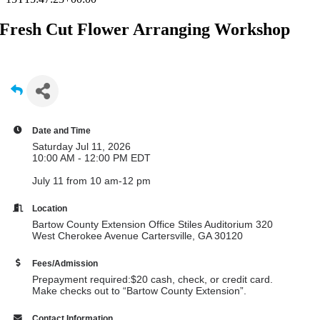
Fresh Cut Flower Arranging Workshop
Date and Time
Saturday Jul 11, 2026
10:00 AM - 12:00 PM EDT
July 11 from 10 am-12 pm
Location
Bartow County Extension Office Stiles Auditorium 320
West Cherokee Avenue Cartersville, GA 30120
Fees/Admission
Prepayment required:$20 cash, check, or credit card.
Make checks out to “Bartow County Extension”.
Contact Information