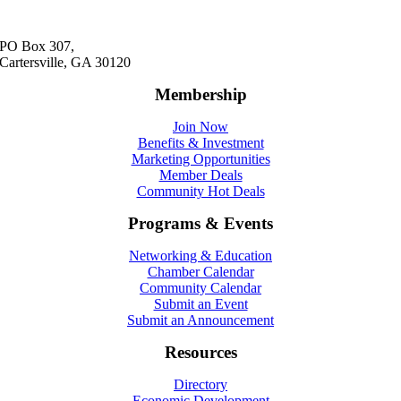
PO Box 307,
Cartersville, GA 30120
Membership
Join Now
Benefits & Investment
Marketing Opportunities
Member Deals
Community Hot Deals
Programs & Events
Networking & Education
Chamber Calendar
Community Calendar
Submit an Event
Submit an Announcement
Resources
Directory
Economic Development