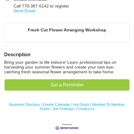
Call 770-387-5142 to register
Send Email
Fresh Cut Flower Arranging Workshop
Description
Bring your garden to life indoors! Learn professional tips on
harvesting your summer flowers and create your own eye-
catching fresh seasonal flower arrangement to take home.
Set a Reminder
Business Directory
Events Calendar
Hot Deals
Member To Member
Deals
Job Postings
Contact Us