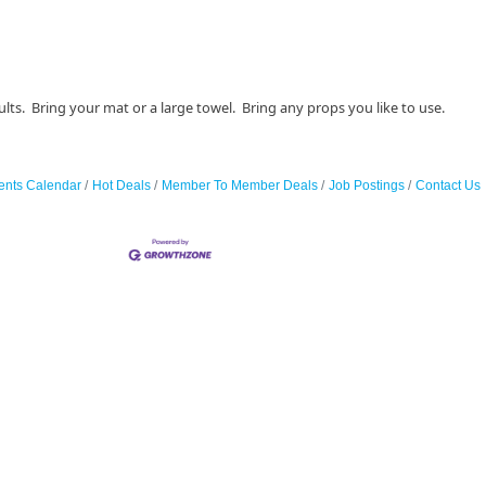
lts. Bring your mat or a large towel. Bring any props you like to use.
ents Calendar
Hot Deals
Member To Member Deals
Job Postings
Contact Us