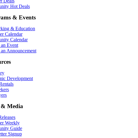
r Deals
ity Hot Deals
rams & Events
king & Education
r Calendar
ity Calendar
 an Event
 an Announcement
rces
ory
ic Development
entals
ekers
ers
 & Media
eleases
er Weekly
nity Guide
tter Signup