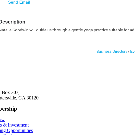
Send Email
Description
Natalie Goodwin will guide us through a gentle yoga practice suitable for adu
Business Directory
Ev
 Box 307,
rtersville, GA 30120
ership
Now
ts & Investment
ing Opportunities