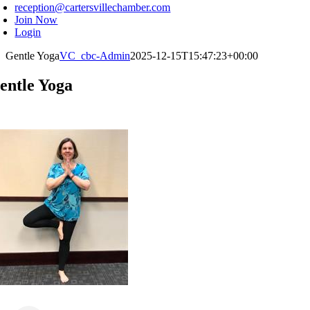
reception@cartersvillechamber.com
Join Now
Login
Gentle Yoga
VC_cbc-Admin
2025-12-15T15:47:23+00:00
entle Yoga