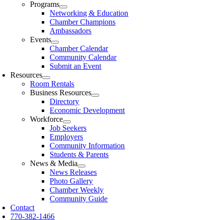
Programs
Networking & Education
Chamber Champions
Ambassadors
Events
Chamber Calendar
Community Calendar
Submit an Event
Resources
Room Rentals
Business Resources
Directory
Economic Development
Workforce
Job Seekers
Employers
Community Information
Students & Parents
News & Media
News Releases
Photo Gallery
Chamber Weekly
Community Guide
Contact
770-382-1466