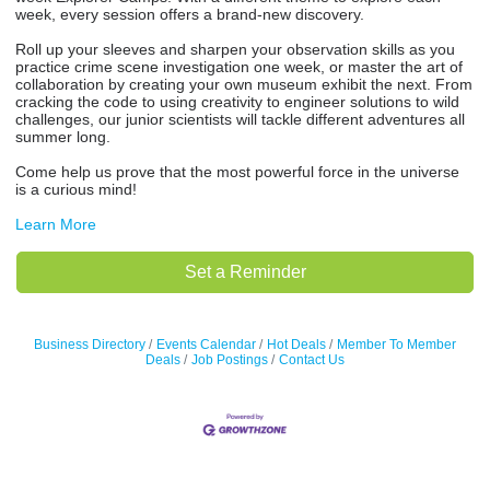
week, every session offers a brand-new discovery.
Roll up your sleeves and sharpen your observation skills as you
practice crime scene investigation one week, or master the art of
collaboration by creating your own museum exhibit the next. From
cracking the code to using creativity to engineer solutions to wild
challenges, our junior scientists will tackle different adventures all
summer long.
Come help us prove that the most powerful force in the universe
is a curious mind!
Learn More
Set a Reminder
Business Directory
Events Calendar
Hot Deals
Member To Member
Deals
Job Postings
Contact Us