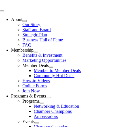
Skip
to
Toggle
content
Navigation
About
Our Story
Staff and Board
Strategic Plan
Business Hall of Fame
FAQ
Membership
Benefits & Investment
Marketing Opportunities
Member Deals
Member to Member Deals
Community Hot Deals
How-to Videos
Online Forms
Join Now
Programs & Events
Programs
Networking & Education
Chamber Champions
Ambassadors
Events
Chamber Calendar