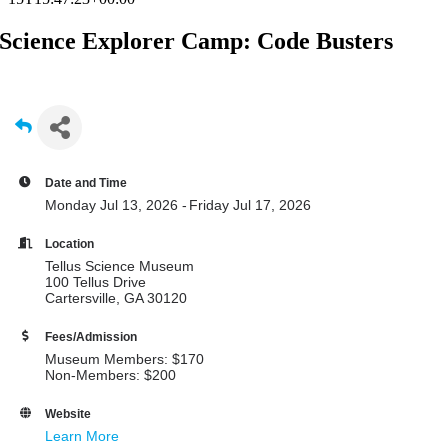
Science Explorer Camp: Code Busters
Date and Time
Monday Jul 13, 2026
Friday Jul 17, 2026
Location
Tellus Science Museum
100 Tellus Drive
Cartersville, GA 30120
Fees/Admission
Museum Members: $170
Non-Members: $200
Website
Learn More