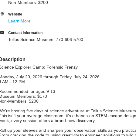
Non-Members: $200
Website
Learn More
Contact Information
Tellus Science Museum, 770-606-5700
Description
Science Explorer Camp: Forensic Frenzy
Monday, July 20, 2026 through Friday, July 24, 2026
9 AM - 12 PM
Recommended for ages 9-13
Museum Members: $170
Non-Members: $200
We’re hosting five days of science adventure at Tellus Science Museum
This isn’t your average classroom; it’s a hands-on STEM escape designe
week, every session offers a brand-new discovery.
Roll up your sleeves and sharpen your observation skills as you practic
From cracking the code to using creativity to engineer solutions to wild c