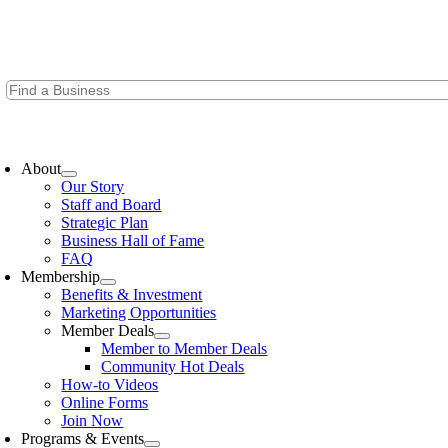
Skip
to
content
oggle
avigation
About
Our Story
Staff and Board
Strategic Plan
Business Hall of Fame
FAQ
Membership
Benefits & Investment
Marketing Opportunities
Member Deals
Member to Member Deals
Community Hot Deals
How-to Videos
Online Forms
Join Now
Programs & Events