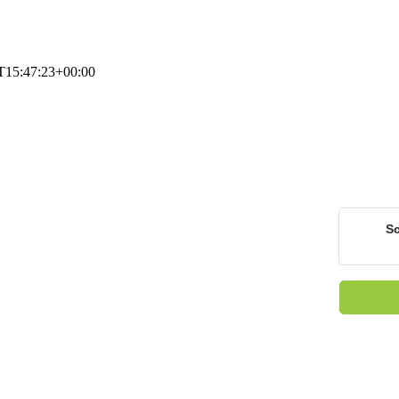
T15:47:23+00:00
Sc