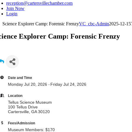
reception@cartersvillechamber.com
Join Now
Login
Science Explorer Camp: Forensic Frenzy
VC_cbc-Admin
2025-12-15
cience Explorer Camp: Forensic Frenzy
Date and Time
Monday Jul 20, 2026
Friday Jul 24, 2026
Location
Tellus Science Museum
100 Tellus Drive
Cartersville, GA 30120
Fees/Admission
Museum Members: $170