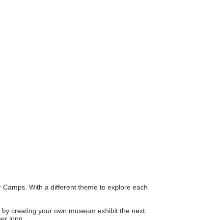
er Camps. With a different theme to explore each
on by creating your own museum exhibit the next.
mer long.