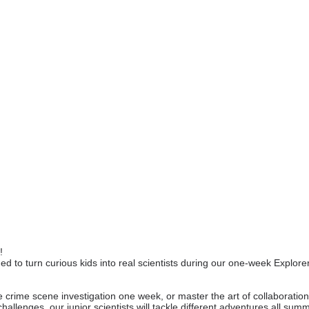
!
d to turn curious kids into real scientists during our one-week Explor
e crime scene investigation one week, or master the art of collaborati
hallenges, our junior scientists will tackle different adventures all sum