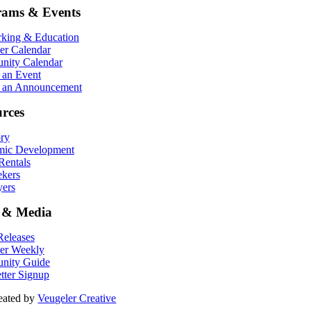
rams & Events
king & Education
r Calendar
ity Calendar
 an Event
 an Announcement
rces
ory
ic Development
entals
ekers
ers
 & Media
eleases
er Weekly
nity Guide
tter Signup
eated by
Veugeler Creative