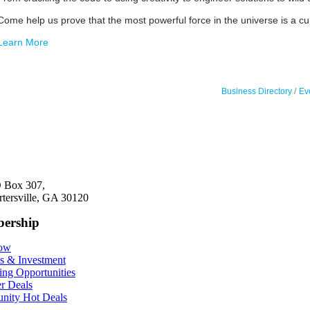
Come help us prove that the most powerful force in the universe is a cu
Learn More
Business Directory
Ev
 Box 307,
rtersville, GA 30120
ership
Now
ts & Investment
ing Opportunities
r Deals
ity Hot Deals