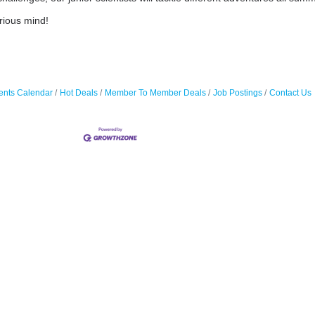
rious mind!
ents Calendar
Hot Deals
Member To Member Deals
Job Postings
Contact Us