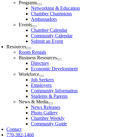
Programs
Networking & Education
Chamber Champions
Ambassadors
Events
Chamber Calendar
Community Calendar
Submit an Event
Resources
Room Rentals
Business Resources
Directory
Economic Development
Workforce
Job Seekers
Employers
Community Information
Students & Parents
News & Media
News Releases
Photo Gallery
Chamber Weekly
Community Guide
Contact
770-382-1466