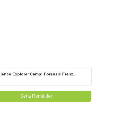
ience Explorer Camp: Forensic Frenz...
Set a Reminder