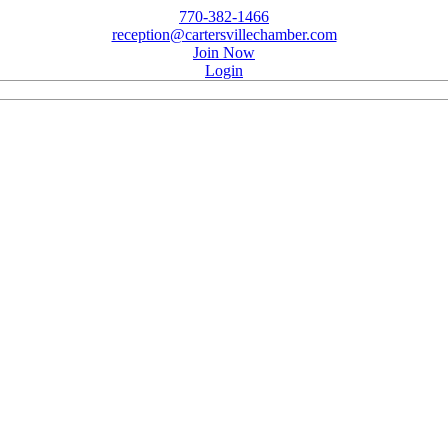
770-382-1466
reception@cartersvillechamber.com
Join Now
Login