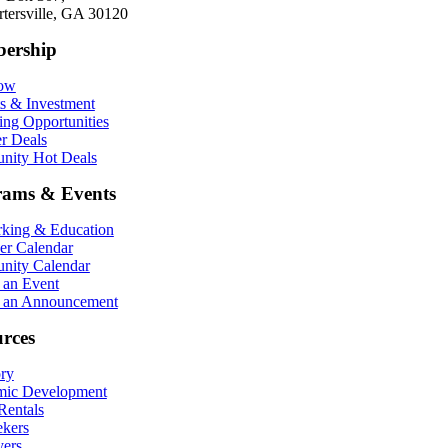
rtersville, GA 30120
ership
Now
ts & Investment
ing Opportunities
r Deals
ity Hot Deals
rams & Events
king & Education
r Calendar
ity Calendar
 an Event
 an Announcement
rces
ory
ic Development
entals
ekers
ers