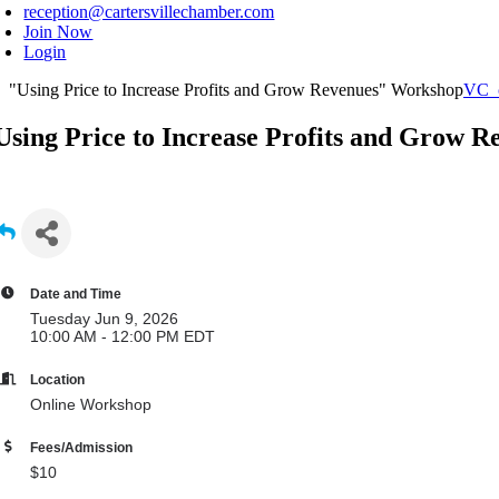
reception@cartersvillechamber.com
Join Now
Login
"Using Price to Increase Profits and Grow Revenues" Workshop
VC_
Using Price to Increase Profits and Grow 
Date and Time
Tuesday Jun 9, 2026
10:00 AM - 12:00 PM EDT
Location
Online Workshop
Fees/Admission
$10