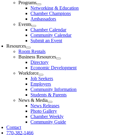
Programs
Networking & Education
Chamber Champions
Ambassadors
Events
Chamber Calendar
Community Calendar
Submit an Event
Resources
Room Rentals
Business Resources
Directory
Economic Development
Workforce
Job Seekers
Employers
Community Information
Students & Parents
News & Media
News Releases
Photo Gallery
Chamber Weekly
Community Guide
Contact
770-382-1466