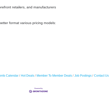
orefront retailers, and manufacturers
better format various pricing models:
ents Calendar
Hot Deals
Member To Member Deals
Job Postings
Contact Us