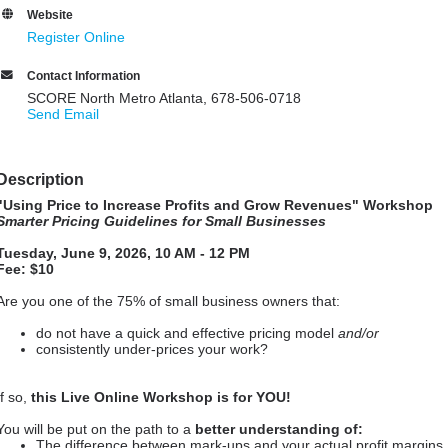
Website
Register Online
Contact Information
SCORE North Metro Atlanta, 678-506-0718
Send Email
Description
"Using Price to Increase Profits and Grow Revenues
" Workshop
Smarter Pricing Guidelines for Small Businesses
Tuesday, June 9, 2026, 10 AM - 12 PM
Fee: $10
Are you one of the 75% of small business owners that:
do not have a quick and effective pricing model
and/or
consistently under-prices your work?
If so,
this Live Online Workshop is for YOU!
You will be put on the path to a
better understanding of:
The difference between mark-ups and your actual profit margins