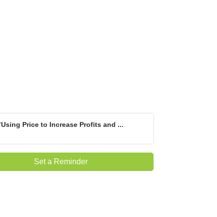
"Using Price to Increase Profits and ...
Set a Reminder