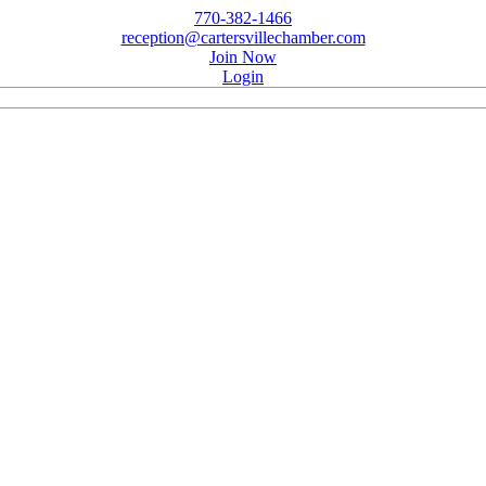
770-382-1466
reception@cartersvillechamber.com
Join Now
Login