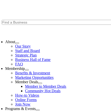
Skip
to
content
oggle
avigation
About
Our Story
Staff and Board
Strategic Plan
Business Hall of Fame
FAQ
Membership
Benefits & Investment
Marketing Opportunities
Member Deals
Member to Member Deals
Community Hot Deals
How-to Videos
Online Forms
Join Now
Programs & Events