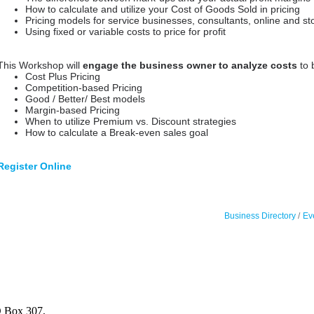
How to calculate and utilize your Cost of Goods Sold in pricing
Pricing models for service businesses, consultants, online and st
Using fixed or variable costs to price for profit
This Workshop will
engage the business owner to analyze costs
to 
Cost Plus Pricing
Competition-based Pricing
Good / Better/ Best models
Margin-based Pricing
When to utilize Premium vs. Discount strategies
How to calculate a Break-even sales goal
Register Online
Business Directory
Ev
 Box 307,