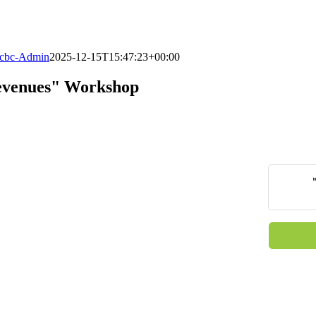
cbc-Admin
2025-12-15T15:47:23+00:00
Revenues" Workshop