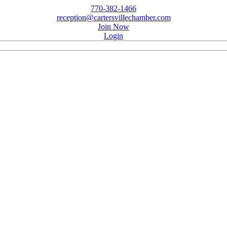
770-382-1466
reception@cartersvillechamber.com
Join Now
Login