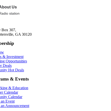
About Us
Radio station
 Box 307,
rtersville, GA 30120
ership
Now
ts & Investment
ing Opportunities
r Deals
ity Hot Deals
rams & Events
king & Education
r Calendar
ity Calendar
 an Event
 an Announcement