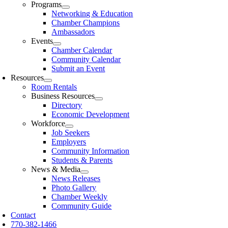
Programs
Networking & Education
Chamber Champions
Ambassadors
Events
Chamber Calendar
Community Calendar
Submit an Event
Resources
Room Rentals
Business Resources
Directory
Economic Development
Workforce
Job Seekers
Employers
Community Information
Students & Parents
News & Media
News Releases
Photo Gallery
Chamber Weekly
Community Guide
Contact
770-382-1466