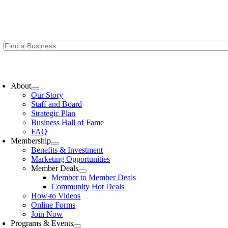
Skip
to
content
oggle
avigation
About
Our Story
Staff and Board
Strategic Plan
Business Hall of Fame
FAQ
Membership
Benefits & Investment
Marketing Opportunities
Member Deals
Member to Member Deals
Community Hot Deals
How-to Videos
Online Forms
Join Now
Programs & Events