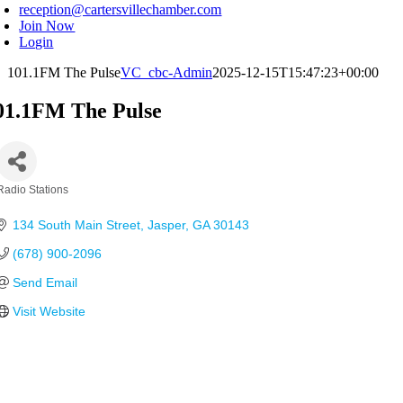
reception@cartersvillechamber.com
Join Now
Login
101.1FM The Pulse
VC_cbc-Admin
2025-12-15T15:47:23+00:00
01.1FM The Pulse
Radio Stations
Categories
134 South Main Street
Jasper
GA
30143
(678) 900-2096
Send Email
Visit Website