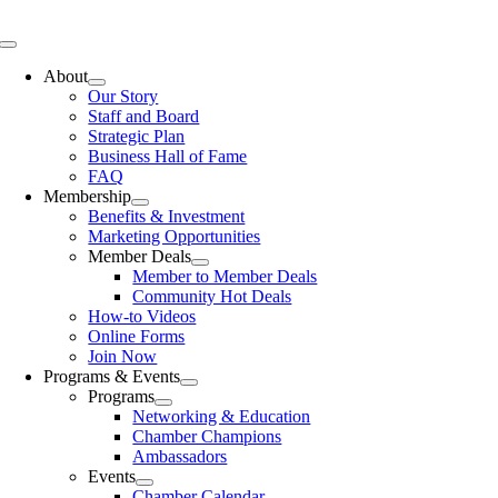
Skip
to
Toggle
content
Navigation
About
Our Story
Staff and Board
Strategic Plan
Business Hall of Fame
FAQ
Membership
Benefits & Investment
Marketing Opportunities
Member Deals
Member to Member Deals
Community Hot Deals
How-to Videos
Online Forms
Join Now
Programs & Events
Programs
Networking & Education
Chamber Champions
Ambassadors
Events
Chamber Calendar