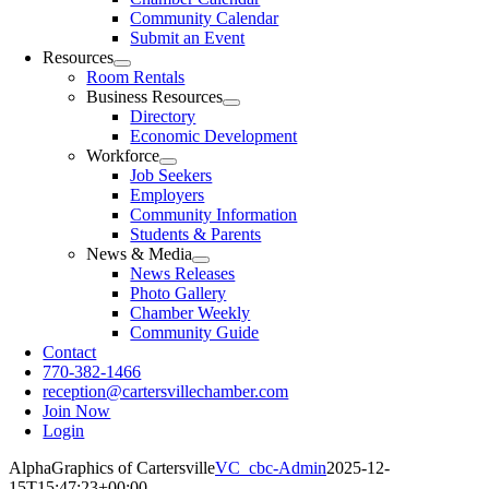
Community Calendar
Submit an Event
Resources
Room Rentals
Business Resources
Directory
Economic Development
Workforce
Job Seekers
Employers
Community Information
Students & Parents
News & Media
News Releases
Photo Gallery
Chamber Weekly
Community Guide
Contact
770-382-1466
reception@cartersvillechamber.com
Join Now
Login
AlphaGraphics of Cartersville
VC_cbc-Admin
2025-12-
15T15:47:23+00:00