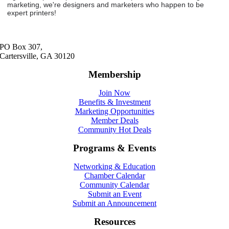
marketing, we're designers and marketers who happen to be
expert printers!
PO Box 307,
Cartersville, GA 30120
Membership
Join Now
Benefits & Investment
Marketing Opportunities
Member Deals
Community Hot Deals
Programs & Events
Networking & Education
Chamber Calendar
Community Calendar
Submit an Event
Submit an Announcement
Resources