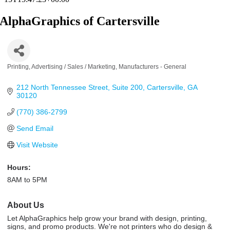
AlphaGraphics of Cartersville
Printing
Advertising / Sales / Marketing
Manufacturers - General
Categories
212 North Tennessee Street
Suite 200
Cartersville
GA
30120
(770) 386-2799
Send Email
Visit Website
Hours:
8AM to 5PM
About Us
Let AlphaGraphics help grow your brand with design, printing,
signs, and promo products. We're not printers who do design &