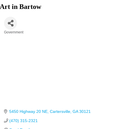
Art in Bartow
Government
Categories
5450 Highway 20 NE
Cartersville
GA
30121
(470) 315-2321