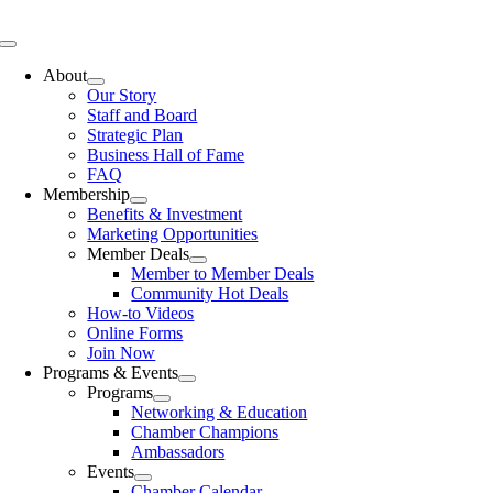
Skip
to
Toggle
content
Navigation
About
Our Story
Staff and Board
Strategic Plan
Business Hall of Fame
FAQ
Membership
Benefits & Investment
Marketing Opportunities
Member Deals
Member to Member Deals
Community Hot Deals
How-to Videos
Online Forms
Join Now
Programs & Events
Programs
Networking & Education
Chamber Champions
Ambassadors
Events
Chamber Calendar