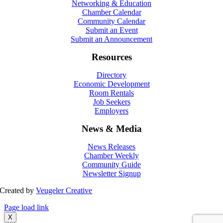
Networking & Education
Chamber Calendar
Community Calendar
Submit an Event
Submit an Announcement
Resources
Directory
Economic Development
Room Rentals
Job Seekers
Employers
News & Media
News Releases
Chamber Weekly
Community Guide
Newsletter Signup
Created by
Veugeler Creative
Page load link
X