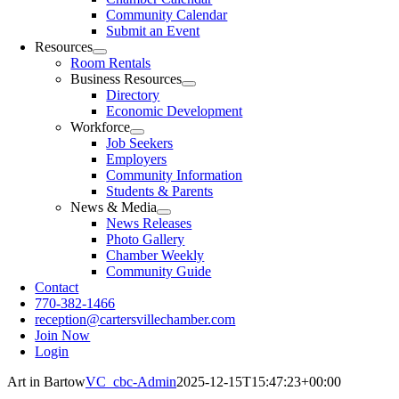
Community Calendar
Submit an Event
Resources
Room Rentals
Business Resources
Directory
Economic Development
Workforce
Job Seekers
Employers
Community Information
Students & Parents
News & Media
News Releases
Photo Gallery
Chamber Weekly
Community Guide
Contact
770-382-1466
reception@cartersvillechamber.com
Join Now
Login
Art in Bartow
VC_cbc-Admin
2025-12-15T15:47:23+00:00