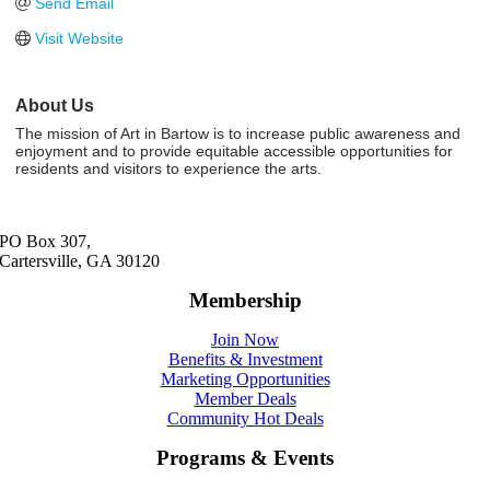
Send Email
Visit Website
About Us
The mission of Art in Bartow is to increase public awareness and
enjoyment and to provide equitable accessible opportunities for
residents and visitors to experience the arts.
PO Box 307,
Cartersville, GA 30120
Membership
Join Now
Benefits & Investment
Marketing Opportunities
Member Deals
Community Hot Deals
Programs & Events