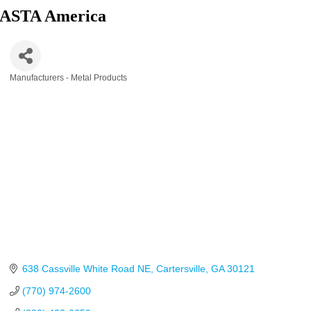
ASTA America
Manufacturers - Metal Products
Categories
638 Cassville White Road NE
Cartersville
GA
30121
(770) 974-2600