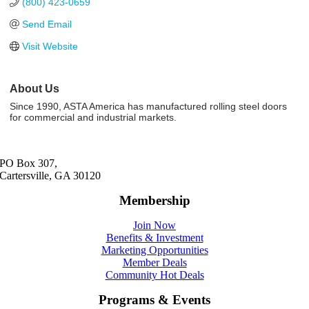
(800) 423-0659
Send Email
Visit Website
About Us
Since 1990, ASTA America has manufactured rolling steel doors
for commercial and industrial markets.
PO Box 307,
Cartersville, GA 30120
Membership
Join Now
Benefits & Investment
Marketing Opportunities
Member Deals
Community Hot Deals
Programs & Events