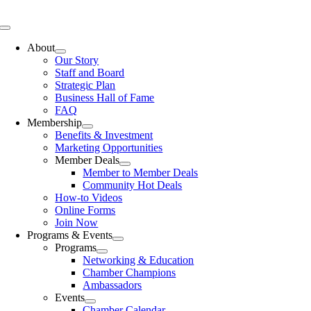
Skip
to
Toggle
content
Navigation
About
Our Story
Staff and Board
Strategic Plan
Business Hall of Fame
FAQ
Membership
Benefits & Investment
Marketing Opportunities
Member Deals
Member to Member Deals
Community Hot Deals
How-to Videos
Online Forms
Join Now
Programs & Events
Programs
Networking & Education
Chamber Champions
Ambassadors
Events
Chamber Calendar