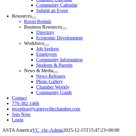
Community Calendar
Submit an Event
Resources
Room Rentals
Business Resources
Directory
Economic Development
Workforce
Job Seekers
Employers
Community Information
Students & Parents
News & Media
News Releases
Photo Gallery
Chamber Weekly
Community Guide
Contact
770-382-1466
reception@cartersvillechamber.com
Join Now
Login
ASTA America
VC_cbc-Admin
2025-12-15T15:47:23+00:00