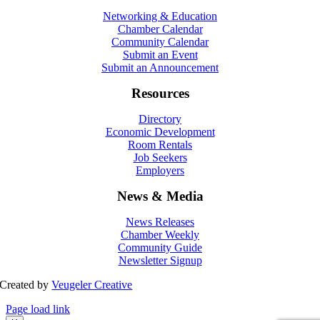
Networking & Education
Chamber Calendar
Community Calendar
Submit an Event
Submit an Announcement
Resources
Directory
Economic Development
Room Rentals
Job Seekers
Employers
News & Media
News Releases
Chamber Weekly
Community Guide
Newsletter Signup
Created by
Veugeler Creative
Page load link