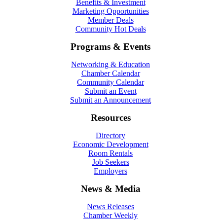
Benefits & Investment
Marketing Opportunities
Member Deals
Community Hot Deals
Programs & Events
Networking & Education
Chamber Calendar
Community Calendar
Submit an Event
Submit an Announcement
Resources
Directory
Economic Development
Room Rentals
Job Seekers
Employers
News & Media
News Releases
Chamber Weekly