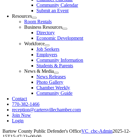
Community Calendar
Submit an Event
Resources
Room Rentals
Business Resources
Directory
Economic Development
Workforce
Job Seekers
Employers
Community Information
Students & Parents
News & Media
News Releases
Photo Gallery
Chamber Weekly
Community Guide
Contact
770-382-1466
reception@cartersvillechamber.com
Join Now
Login
Bartow County Public Defender's Office
VC_cbc-Admin
2025-12-
15T15:47:23+00:00