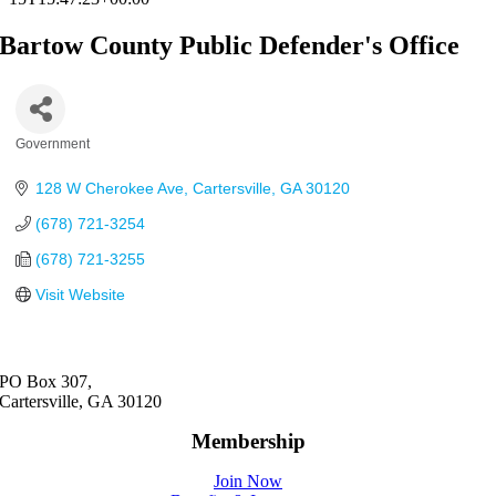
Bartow County Public Defender's Office
Government
Categories
128 W Cherokee Ave
Cartersville
GA
30120
(678) 721-3254
(678) 721-3255
Visit Website
PO Box 307,
Cartersville, GA 30120
Membership
Join Now