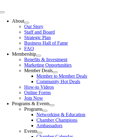
Skip
to
Toggle
content
Navigation
About
Our Story
Staff and Board
Strategic Plan
Business Hall of Fame
FAQ
Membership
Benefits & Investment
Marketing Opportunities
Member Deals
Member to Member Deals
Community Hot Deals
How-to Videos
Online Forms
Join Now
Programs & Events
Programs
Networking & Education
Chamber Champions
Ambassadors
Events
Chamber Calendar