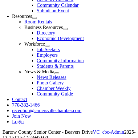
Community Calendar
Submit an Event
Resources
Room Rentals
Business Resources
Directory
Economic Development
Workforce
Job Seekers
Employers
Community Information
Students & Parents
News & Media
News Releases
Photo Gallery
Chamber Weekly
Community Guide
Contact
770-382-1466
reception@cartersvillechamber.com
Join Now
Login
Bartow County Senior Center - Beavers Drive
VC_cbc-Admin
2025-
12-15T15:47:23+00:00