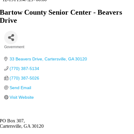
Bartow County Senior Center - Beavers
Drive
Government
Categories
33 Beavers Drive
Cartersville
GA
30120
(770) 387-5134
(770) 387-5026
Send Email
Visit Website
PO Box 307,
Cartersville, GA 30120