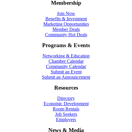
Membership
Join Now
Benefits & Investment
Marketing Opportunities
Member Deals
Community Hot Deals
Programs & Events
Networking & Education
Chamber Calendar
Community Calendar
Submit an Event
Submit an Announcement
Resources
Directory
Economic Development
Room Rentals
Job Seekers
Employers
News & Media