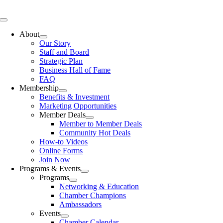
Skip
to
Toggle
content
Navigation
About
Our Story
Staff and Board
Strategic Plan
Business Hall of Fame
FAQ
Membership
Benefits & Investment
Marketing Opportunities
Member Deals
Member to Member Deals
Community Hot Deals
How-to Videos
Online Forms
Join Now
Programs & Events
Programs
Networking & Education
Chamber Champions
Ambassadors
Events
Chamber Calendar