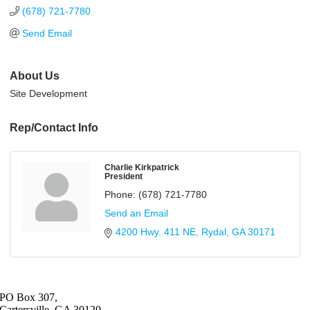
(678) 721-7780
Send Email
About Us
Site Development
Rep/Contact Info
Charlie Kirkpatrick
President
Phone:
(678) 721-7780
Send an Email
4200 Hwy. 411 NE
Rydal
GA
30171
PO Box 307,
Cartersville, GA 30120