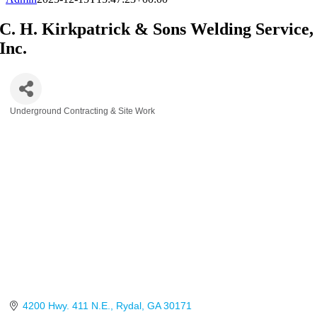
C. H. Kirkpatrick & Sons Welding Service,
Inc.
Underground Contracting & Site Work
Categories
4200 Hwy. 411 N.E.
Rydal
GA
30171