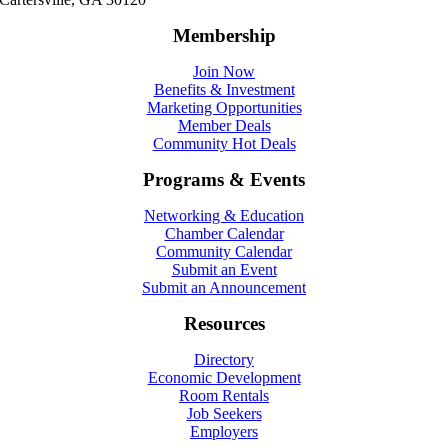
Membership
Join Now
Benefits & Investment
Marketing Opportunities
Member Deals
Community Hot Deals
Programs & Events
Networking & Education
Chamber Calendar
Community Calendar
Submit an Event
Submit an Announcement
Resources
Directory
Economic Development
Room Rentals
Job Seekers
Employers