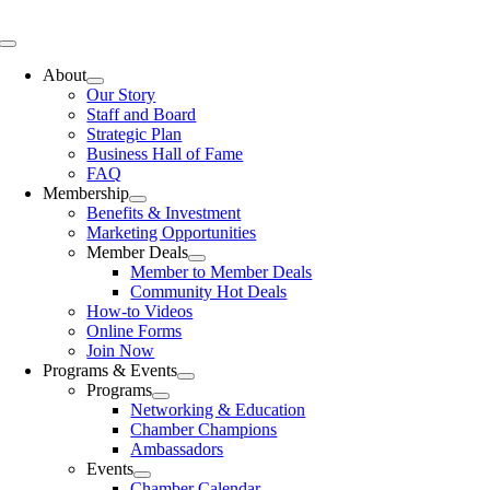
Skip
to
Toggle
content
Navigation
About
Our Story
Staff and Board
Strategic Plan
Business Hall of Fame
FAQ
Membership
Benefits & Investment
Marketing Opportunities
Member Deals
Member to Member Deals
Community Hot Deals
How-to Videos
Online Forms
Join Now
Programs & Events
Programs
Networking & Education
Chamber Champions
Ambassadors
Events
Chamber Calendar