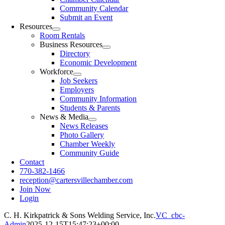
Community Calendar
Submit an Event
Resources
Room Rentals
Business Resources
Directory
Economic Development
Workforce
Job Seekers
Employers
Community Information
Students & Parents
News & Media
News Releases
Photo Gallery
Chamber Weekly
Community Guide
Contact
770-382-1466
reception@cartersvillechamber.com
Join Now
Login
C. H. Kirkpatrick & Sons Welding Service, Inc.
VC_cbc-
Admin
2025-12-15T15:47:23+00:00