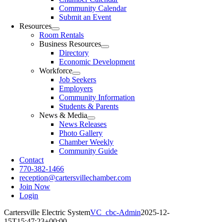
Community Calendar
Submit an Event
Resources
Room Rentals
Business Resources
Directory
Economic Development
Workforce
Job Seekers
Employers
Community Information
Students & Parents
News & Media
News Releases
Photo Gallery
Chamber Weekly
Community Guide
Contact
770-382-1466
reception@cartersvillechamber.com
Join Now
Login
Cartersville Electric System
VC_cbc-Admin
2025-12-
15T15:47:23+00:00