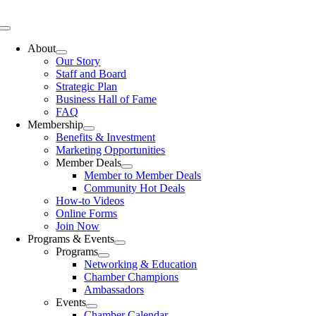
Skip
to
Toggle
content
Navigation
About
Our Story
Staff and Board
Strategic Plan
Business Hall of Fame
FAQ
Membership
Benefits & Investment
Marketing Opportunities
Member Deals
Member to Member Deals
Community Hot Deals
How-to Videos
Online Forms
Join Now
Programs & Events
Programs
Networking & Education
Chamber Champions
Ambassadors
Events
Chamber Calendar