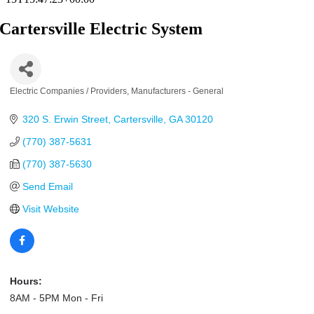
Cartersville Electric System
Electric Companies / Providers
Manufacturers - General
Categories
320 S. Erwin Street
Cartersville
GA
30120
(770) 387-5631
(770) 387-5630
Send Email
Visit Website
Hours:
8AM - 5PM Mon - Fri