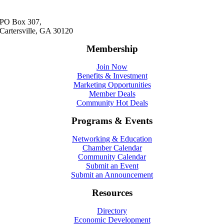
PO Box 307,
Cartersville, GA 30120
Membership
Join Now
Benefits & Investment
Marketing Opportunities
Member Deals
Community Hot Deals
Programs & Events
Networking & Education
Chamber Calendar
Community Calendar
Submit an Event
Submit an Announcement
Resources
Directory
Economic Development