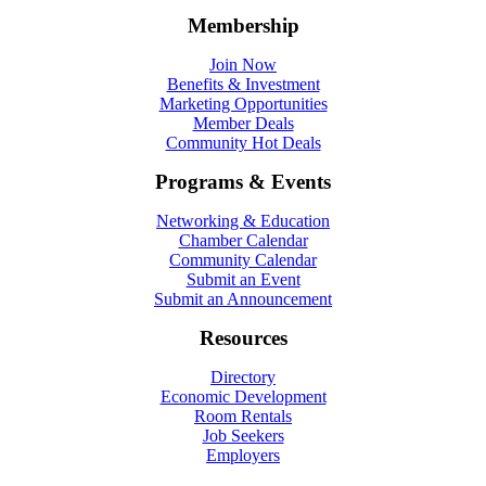
Membership
Join Now
Benefits & Investment
Marketing Opportunities
Member Deals
Community Hot Deals
Programs & Events
Networking & Education
Chamber Calendar
Community Calendar
Submit an Event
Submit an Announcement
Resources
Directory
Economic Development
Room Rentals
Job Seekers
Employers