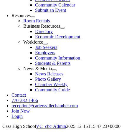
Community Calendar
Submit an Event
Resources
Room Rentals
Business Resources
Directory
Economic Development
Workforce
Job Seekers
Employers
Community Information
Students & Parents
News & Media
News Releases
Photo Gallery
Chamber Weekly
Community Guide
Contact
770-382-1466
reception@cartersvillechamber.com
Join Now
Login
Cass High School
VC_cbc-Admin
2025-12-15T15:47:23+00:00