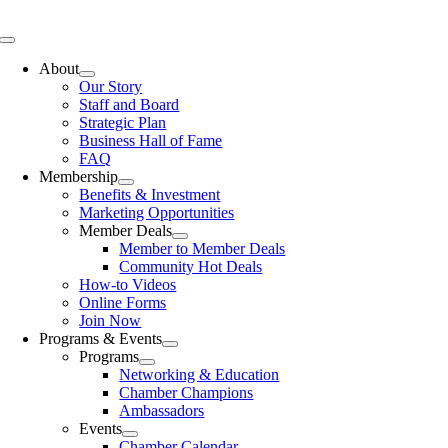
Skip
to
Toggle
content
Navigation
About
Our Story
Staff and Board
Strategic Plan
Business Hall of Fame
FAQ
Membership
Benefits & Investment
Marketing Opportunities
Member Deals
Member to Member Deals
Community Hot Deals
How-to Videos
Online Forms
Join Now
Programs & Events
Programs
Networking & Education
Chamber Champions
Ambassadors
Events
Chamber Calendar