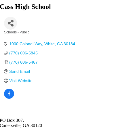
Cass High School
Schools - Public
Categories
1000 Colonel Way
White
GA
30184
(770) 606-5845
(770) 606-5467
Send Email
Visit Website
PO Box 307,
Cartersville, GA 30120