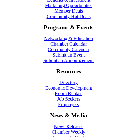
Marketing Opportunities
Member Deals
Community Hot Deals
Programs & Events
Networking & Education
Chamber Calendar
Community Calendar
Submit an Event
Submit an Announcement
Resources
Directory
Economic Development
Room Rentals
Job Seekers
Employers
News & Media
News Releases
Chamber Weekly