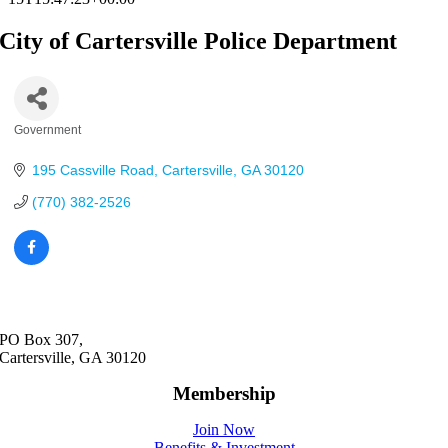
City of Cartersville Police Department
Government
Categories
195 Cassville Road
Cartersville
GA
30120
(770) 382-2526
PO Box 307,
Cartersville, GA 30120
Membership
Join Now
Benefits & Investment