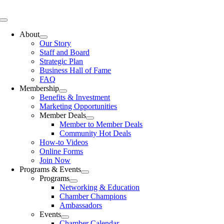
Skip
to
Toggle
content
Navigation
About
Our Story
Staff and Board
Strategic Plan
Business Hall of Fame
FAQ
Membership
Benefits & Investment
Marketing Opportunities
Member Deals
Member to Member Deals
Community Hot Deals
How-to Videos
Online Forms
Join Now
Programs & Events
Programs
Networking & Education
Chamber Champions
Ambassadors
Events
Chamber Calendar