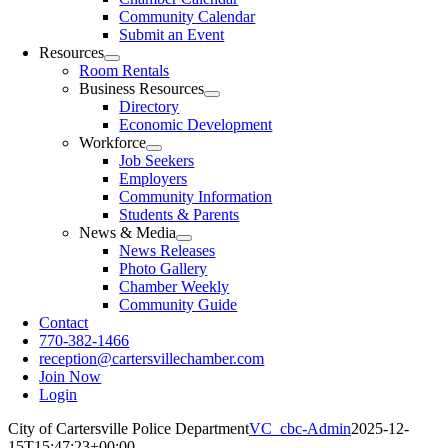
Community Calendar
Submit an Event
Resources
Room Rentals
Business Resources
Directory
Economic Development
Workforce
Job Seekers
Employers
Community Information
Students & Parents
News & Media
News Releases
Photo Gallery
Chamber Weekly
Community Guide
Contact
770-382-1466
reception@cartersvillechamber.com
Join Now
Login
City of Cartersville Police Department
VC_cbc-Admin
2025-12-
15T15:47:23+00:00