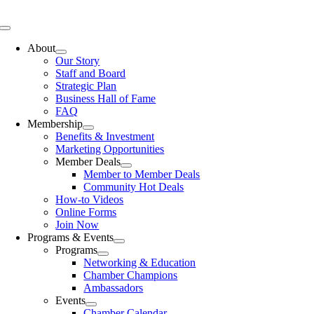
Skip
to
Toggle
content
Navigation
About
Our Story
Staff and Board
Strategic Plan
Business Hall of Fame
FAQ
Membership
Benefits & Investment
Marketing Opportunities
Member Deals
Member to Member Deals
Community Hot Deals
How-to Videos
Online Forms
Join Now
Programs & Events
Programs
Networking & Education
Chamber Champions
Ambassadors
Events
Chamber Calendar