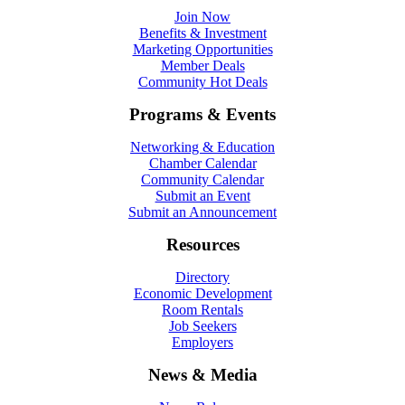
Join Now
Benefits & Investment
Marketing Opportunities
Member Deals
Community Hot Deals
Programs & Events
Networking & Education
Chamber Calendar
Community Calendar
Submit an Event
Submit an Announcement
Resources
Directory
Economic Development
Room Rentals
Job Seekers
Employers
News & Media