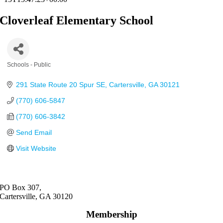
Cloverleaf Elementary School
Schools - Public
Categories
291 State Route 20 Spur SE
Cartersville
GA
30121
(770) 606-5847
(770) 606-3842
Send Email
Visit Website
PO Box 307,
Cartersville, GA 30120
Membership