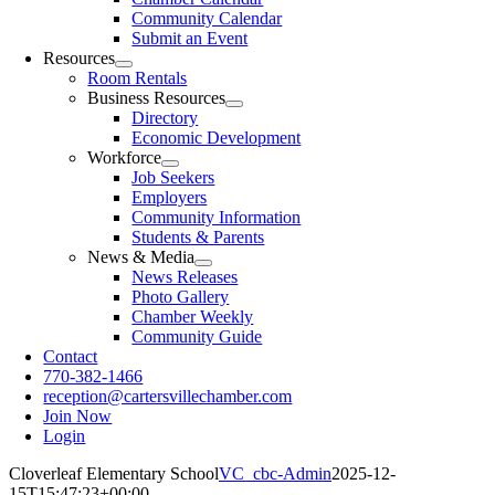
Community Calendar
Submit an Event
Resources
Room Rentals
Business Resources
Directory
Economic Development
Workforce
Job Seekers
Employers
Community Information
Students & Parents
News & Media
News Releases
Photo Gallery
Chamber Weekly
Community Guide
Contact
770-382-1466
reception@cartersvillechamber.com
Join Now
Login
Cloverleaf Elementary School
VC_cbc-Admin
2025-12-
15T15:47:23+00:00