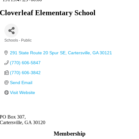
Cloverleaf Elementary School
Schools - Public
Categories
291 State Route 20 Spur SE
Cartersville
GA
30121
(770) 606-5847
(770) 606-3842
Send Email
Visit Website
PO Box 307,
Cartersville, GA 30120
Membership