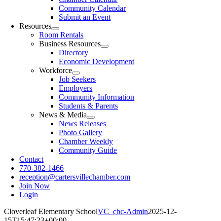
Community Calendar
Submit an Event
Resources
Room Rentals
Business Resources
Directory
Economic Development
Workforce
Job Seekers
Employers
Community Information
Students & Parents
News & Media
News Releases
Photo Gallery
Chamber Weekly
Community Guide
Contact
770-382-1466
reception@cartersvillechamber.com
Join Now
Login
Cloverleaf Elementary School
VC_cbc-Admin
2025-12-
15T15:47:23+00:00