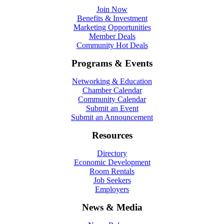
Join Now
Benefits & Investment
Marketing Opportunities
Member Deals
Community Hot Deals
Programs & Events
Networking & Education
Chamber Calendar
Community Calendar
Submit an Event
Submit an Announcement
Resources
Directory
Economic Development
Room Rentals
Job Seekers
Employers
News & Media