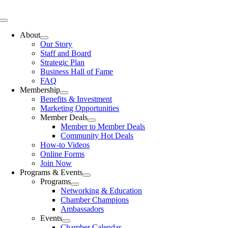
Skip
to
Toggle
content
Navigation
About
Our Story
Staff and Board
Strategic Plan
Business Hall of Fame
FAQ
Membership
Benefits & Investment
Marketing Opportunities
Member Deals
Member to Member Deals
Community Hot Deals
How-to Videos
Online Forms
Join Now
Programs & Events
Programs
Networking & Education
Chamber Champions
Ambassadors
Events
Chamber Calendar