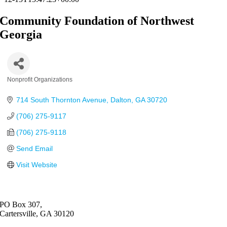
Community Foundation of Northwest
Georgia
Nonprofit Organizations
Categories
714 South Thornton Avenue
Dalton
GA
30720
(706) 275-9117
(706) 275-9118
Send Email
Visit Website
PO Box 307,
Cartersville, GA 30120