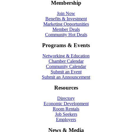
Membership
Join Now
Benefits & Investment
Marketing Opportunities
Member Deals
Community Hot Deals
Programs & Events
Networking & Education
Chamber Calendar
Community Calendar
Submit an Event
Submit an Announcement
Resources
Directory
Economic Development
Room Rentals
Job Seekers
Employers
News & Media