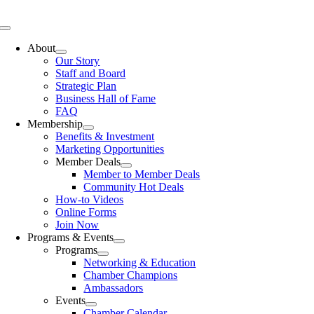
Skip
to
Toggle
content
Navigation
About
Our Story
Staff and Board
Strategic Plan
Business Hall of Fame
FAQ
Membership
Benefits & Investment
Marketing Opportunities
Member Deals
Member to Member Deals
Community Hot Deals
How-to Videos
Online Forms
Join Now
Programs & Events
Programs
Networking & Education
Chamber Champions
Ambassadors
Events
Chamber Calendar