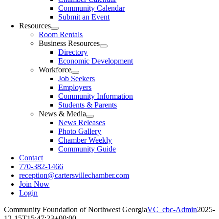
Community Calendar
Submit an Event
Resources
Room Rentals
Business Resources
Directory
Economic Development
Workforce
Job Seekers
Employers
Community Information
Students & Parents
News & Media
News Releases
Photo Gallery
Chamber Weekly
Community Guide
Contact
770-382-1466
reception@cartersvillechamber.com
Join Now
Login
Community Foundation of Northwest Georgia
VC_cbc-Admin
2025-
12-15T15:47:23+00:00