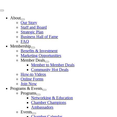
Skip
to
Toggle
content
Navigation
About
Our Story
Staff and Board
Strategic Plan
Business Hall of Fame
FAQ
Membership
Benefits & Investment
Marketing Opportunities
Member Deals
Member to Member Deals
Community Hot Deals
How-to Videos
Online Forms
Join Now
Programs & Events
Programs
Networking & Education
Chamber Champions
Ambassadors
Events
Chamber Calendar