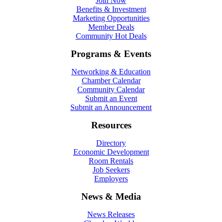
Join Now
Benefits & Investment
Marketing Opportunities
Member Deals
Community Hot Deals
Programs & Events
Networking & Education
Chamber Calendar
Community Calendar
Submit an Event
Submit an Announcement
Resources
Directory
Economic Development
Room Rentals
Job Seekers
Employers
News & Media
News Releases