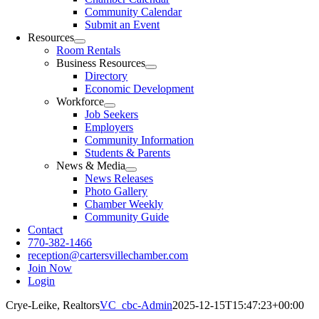
Community Calendar
Submit an Event
Resources
Room Rentals
Business Resources
Directory
Economic Development
Workforce
Job Seekers
Employers
Community Information
Students & Parents
News & Media
News Releases
Photo Gallery
Chamber Weekly
Community Guide
Contact
770-382-1466
reception@cartersvillechamber.com
Join Now
Login
Crye-Leike, Realtors
VC_cbc-Admin
2025-12-15T15:47:23+00:00