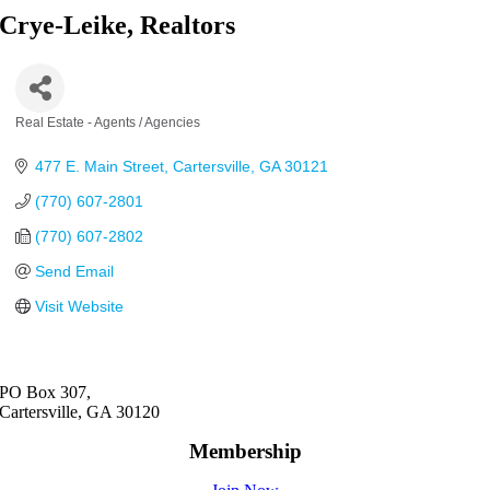
Crye-Leike, Realtors
Real Estate - Agents / Agencies
Categories
477 E. Main Street
Cartersville
GA
30121
(770) 607-2801
(770) 607-2802
Send Email
Visit Website
PO Box 307,
Cartersville, GA 30120
Membership