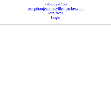
770-382-1466
reception@cartersvillechamber.com
Join Now
Login