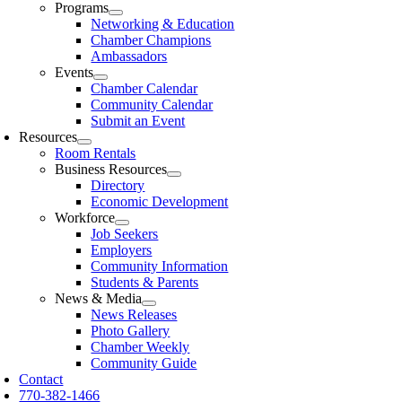
Programs
Networking & Education
Chamber Champions
Ambassadors
Events
Chamber Calendar
Community Calendar
Submit an Event
Resources
Room Rentals
Business Resources
Directory
Economic Development
Workforce
Job Seekers
Employers
Community Information
Students & Parents
News & Media
News Releases
Photo Gallery
Chamber Weekly
Community Guide
Contact
770-382-1466