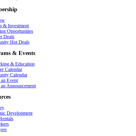
ership
Now
ts & Investment
ing Opportunities
r Deals
ity Hot Deals
rams & Events
king & Education
r Calendar
ity Calendar
 an Event
 an Announcement
rces
ory
ic Development
entals
ekers
ers