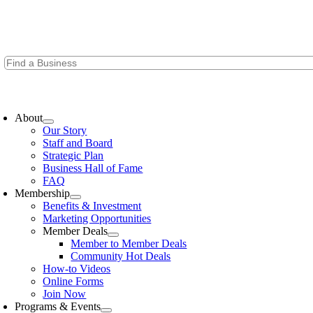
Skip
to
content
oggle
avigation
About
Our Story
Staff and Board
Strategic Plan
Business Hall of Fame
FAQ
Membership
Benefits & Investment
Marketing Opportunities
Member Deals
Member to Member Deals
Community Hot Deals
How-to Videos
Online Forms
Join Now
Programs & Events