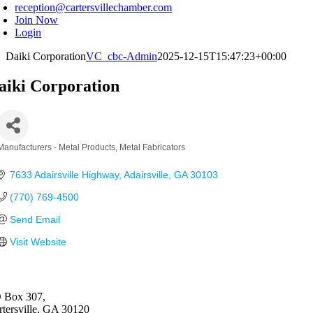
reception@cartersvillechamber.com
Join Now
Login
Daiki Corporation
VC_cbc-Admin
2025-12-15T15:47:23+00:00
aiki Corporation
Manufacturers - Metal Products
Metal Fabricators
Categories
7633 Adairsville Highway
Adairsville
GA
30103
(770) 769-4500
Send Email
Visit Website
 Box 307,
rtersville, GA 30120