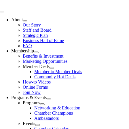
Skip
to
Toggle
content
Navigation
About
Our Story
Staff and Board
Strategic Plan
Business Hall of Fame
FAQ
Membership
Benefits & Investment
Marketing Opportunities
Member Deals
Member to Member Deals
Community Hot Deals
How-to Videos
Online Forms
Join Now
Programs & Events
Programs
Networking & Education
Chamber Champions
Ambassadors
Events
Chamber Calendar