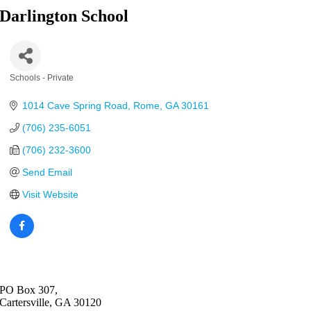
Darlington School
Schools - Private
Categories
1014 Cave Spring Road
Rome
GA
30161
(706) 235-6051
(706) 232-3600
Send Email
Visit Website
PO Box 307,
Cartersville, GA 30120