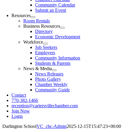
Community Calendar
Submit an Event
Resources
Room Rentals
Business Resources
Directory
Economic Development
Workforce
Job Seekers
Employers
Community Information
Students & Parents
News & Media
News Releases
Photo Gallery
Chamber Weekly
Community Guide
Contact
770-382-1466
reception@cartersvillechamber.com
Join Now
Login
Darlington School
VC_cbc-Admin
2025-12-15T15:47:23+00:00