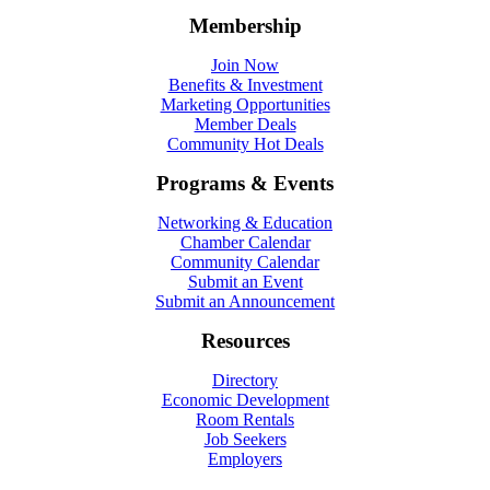
Membership
Join Now
Benefits & Investment
Marketing Opportunities
Member Deals
Community Hot Deals
Programs & Events
Networking & Education
Chamber Calendar
Community Calendar
Submit an Event
Submit an Announcement
Resources
Directory
Economic Development
Room Rentals
Job Seekers
Employers