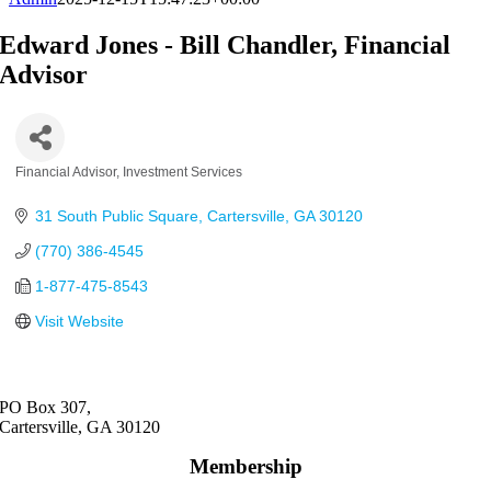
Edward Jones - Bill Chandler, Financial
Advisor
Financial Advisor
Investment Services
Categories
31 South Public Square
Cartersville
GA
30120
(770) 386-4545
1-877-475-8543
Visit Website
PO Box 307,
Cartersville, GA 30120
Membership