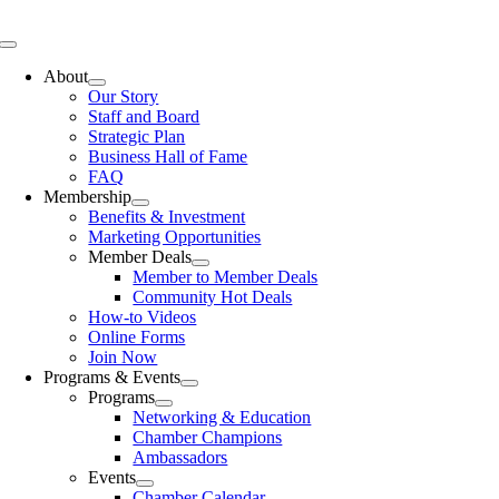
Skip
to
Toggle
content
Navigation
About
Our Story
Staff and Board
Strategic Plan
Business Hall of Fame
FAQ
Membership
Benefits & Investment
Marketing Opportunities
Member Deals
Member to Member Deals
Community Hot Deals
How-to Videos
Online Forms
Join Now
Programs & Events
Programs
Networking & Education
Chamber Champions
Ambassadors
Events
Chamber Calendar