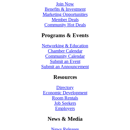
Join Now
Benefits & Investment
Marketing Opportunities
Member Deals
Community Hot Deals
Programs & Events
Networking & Education
Chamber Calendar
Community Calendar
Submit an Event
Submit an Announcement
Resources
Directory
Economic Development
Room Rentals
Job Seekers
Employers
News & Media
News Releases