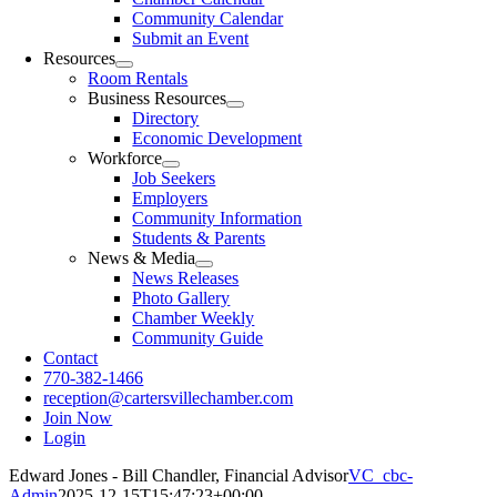
Community Calendar
Submit an Event
Resources
Room Rentals
Business Resources
Directory
Economic Development
Workforce
Job Seekers
Employers
Community Information
Students & Parents
News & Media
News Releases
Photo Gallery
Chamber Weekly
Community Guide
Contact
770-382-1466
reception@cartersvillechamber.com
Join Now
Login
Edward Jones - Bill Chandler, Financial Advisor
VC_cbc-
Admin
2025-12-15T15:47:23+00:00