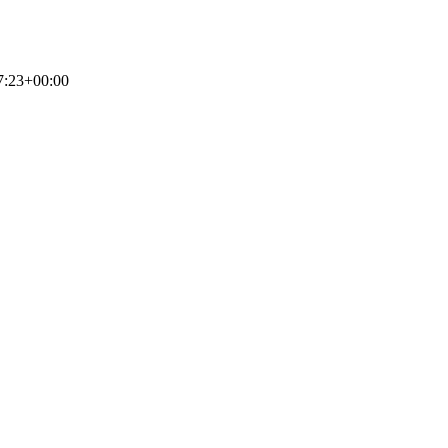
7:23+00:00