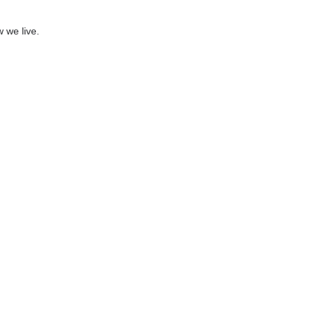
 we live.