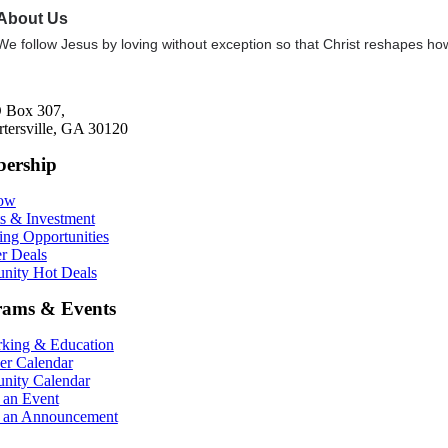
About Us
We follow Jesus by loving without exception so that Christ reshapes how
 Box 307,
rtersville, GA 30120
ership
Now
ts & Investment
ing Opportunities
r Deals
ity Hot Deals
rams & Events
king & Education
r Calendar
ity Calendar
 an Event
 an Announcement