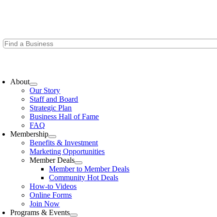
Skip
to
content
oggle
avigation
About
Our Story
Staff and Board
Strategic Plan
Business Hall of Fame
FAQ
Membership
Benefits & Investment
Marketing Opportunities
Member Deals
Member to Member Deals
Community Hot Deals
How-to Videos
Online Forms
Join Now
Programs & Events