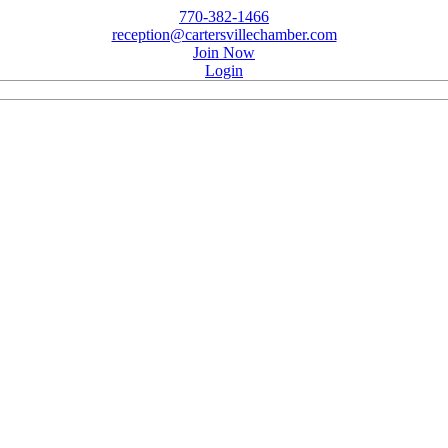
770-382-1466
reception@cartersvillechamber.com
Join Now
Login