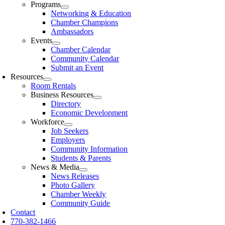
Programs
Networking & Education
Chamber Champions
Ambassadors
Events
Chamber Calendar
Community Calendar
Submit an Event
Resources
Room Rentals
Business Resources
Directory
Economic Development
Workforce
Job Seekers
Employers
Community Information
Students & Parents
News & Media
News Releases
Photo Gallery
Chamber Weekly
Community Guide
Contact
770-382-1466