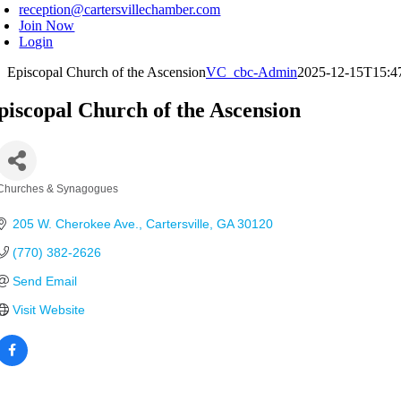
reception@cartersvillechamber.com
Join Now
Login
Episcopal Church of the Ascension
VC_cbc-Admin
2025-12-15T15:4
piscopal Church of the Ascension
Churches & Synagogues
Categories
205 W. Cherokee Ave.
Cartersville
GA
30120
(770) 382-2626
Send Email
Visit Website