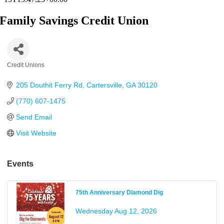
Family Savings Credit Union
Credit Unions
Categories
205 Douthit Ferry Rd
Cartersville
GA
30120
(770) 607-1475
Send Email
Visit Website
Events
75th Anniversary Diamond Dig
Wednesday Aug 12, 2026