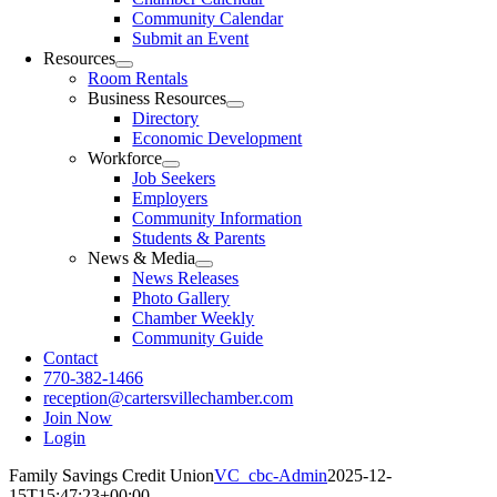
Community Calendar
Submit an Event
Resources
Room Rentals
Business Resources
Directory
Economic Development
Workforce
Job Seekers
Employers
Community Information
Students & Parents
News & Media
News Releases
Photo Gallery
Chamber Weekly
Community Guide
Contact
770-382-1466
reception@cartersvillechamber.com
Join Now
Login
Family Savings Credit Union
VC_cbc-Admin
2025-12-
15T15:47:23+00:00