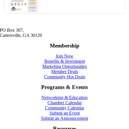
PO Box 307,
Cartersville, GA 30120
Membership
Join Now
Benefits & Investment
Marketing Opportunities
Member Deals
Community Hot Deals
Programs & Events
Networking & Education
Chamber Calendar
Community Calendar
Submit an Event
Submit an Announcement
Resources