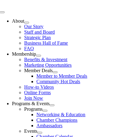
Skip
to
Toggle
content
Navigation
About
Our Story
Staff and Board
Strategic Plan
Business Hall of Fame
FAQ
Membership
Benefits & Investment
Marketing Opportunities
Member Deals
Member to Member Deals
Community Hot Deals
How-to Videos
Online Forms
Join Now
Programs & Events
Programs
Networking & Education
Chamber Champions
Ambassadors
Events
Chamber Calendar