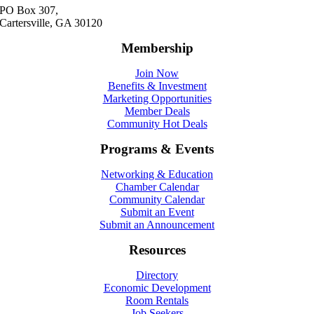
PO Box 307,
Cartersville, GA 30120
Membership
Join Now
Benefits & Investment
Marketing Opportunities
Member Deals
Community Hot Deals
Programs & Events
Networking & Education
Chamber Calendar
Community Calendar
Submit an Event
Submit an Announcement
Resources
Directory
Economic Development
Room Rentals
Job Seekers