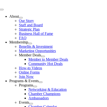
Skip
to
Toggle
content
Navigation
About
Our Story
Staff and Board
Strategic Plan
Business Hall of Fame
FAQ
Membership
Benefits & Investment
Marketing Opportunities
Member Deals
Member to Member Deals
Community Hot Deals
How-to Videos
Online Forms
Join Now
Programs & Events
Programs
Networking & Education
Chamber Champions
Ambassadors
Events
Chamber Calendar