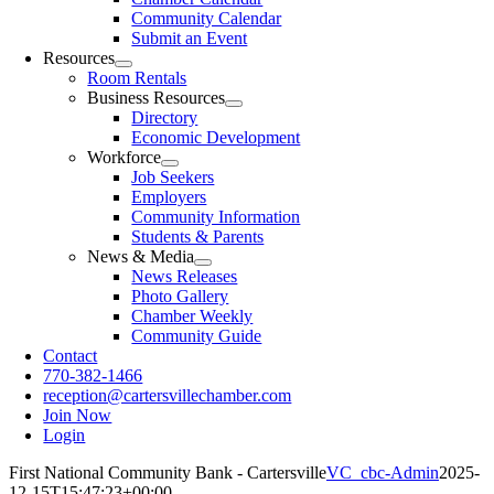
Community Calendar
Submit an Event
Resources
Room Rentals
Business Resources
Directory
Economic Development
Workforce
Job Seekers
Employers
Community Information
Students & Parents
News & Media
News Releases
Photo Gallery
Chamber Weekly
Community Guide
Contact
770-382-1466
reception@cartersvillechamber.com
Join Now
Login
First National Community Bank - Cartersville
VC_cbc-Admin
2025-
12-15T15:47:23+00:00