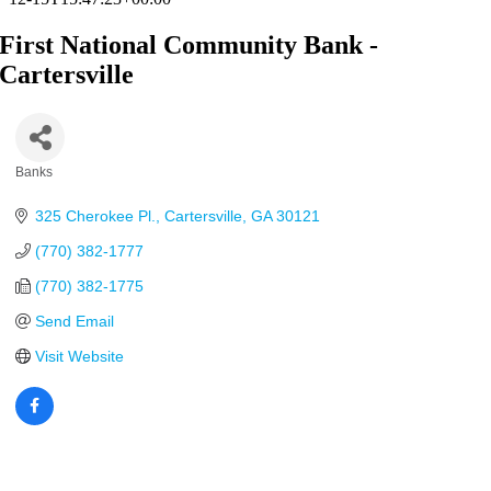
First National Community Bank -
Cartersville
Banks
Categories
325 Cherokee Pl.
Cartersville
GA
30121
(770) 382-1777
(770) 382-1775
Send Email
Visit Website