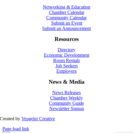
Networking & Education
Chamber Calendar
Community Calendar
Submit an Event
Submit an Announcement
Resources
Directory
Economic Development
Room Rentals
Job Seekers
Employers
News & Media
News Releases
Chamber Weekly
Community Guide
Newsletter Signup
Created by
Veugeler Creative
Page load link