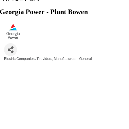
Georgia Power - Plant Bowen
Electric Companies / Providers
Manufacturers - General
Categories