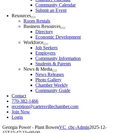
Community Calendar
Submit an Event
Resources
Room Rentals
Business Resources
Directory
Economic Development
Workforce
Job Seekers
Employers
Community Information
Students & Parents
News & Media
News Releases
Photo Gallery
Chamber Weekly
Community Guide
Contact
770-382-1466
reception@cartersvillechamber.com
Join Now
Login
Georgia Power - Plant Bowen
VC_cbc-Admin
2025-12-
15T15:47:23+00:00