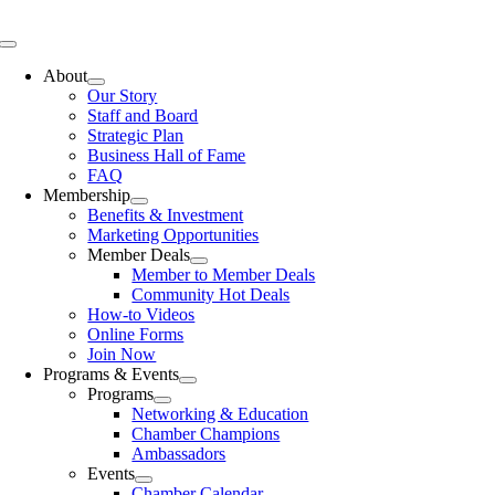
Skip
to
Toggle
content
Navigation
About
Our Story
Staff and Board
Strategic Plan
Business Hall of Fame
FAQ
Membership
Benefits & Investment
Marketing Opportunities
Member Deals
Member to Member Deals
Community Hot Deals
How-to Videos
Online Forms
Join Now
Programs & Events
Programs
Networking & Education
Chamber Champions
Ambassadors
Events
Chamber Calendar