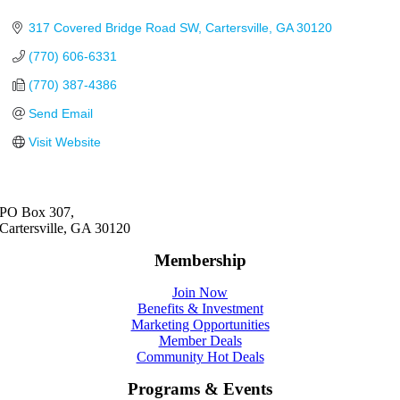
317 Covered Bridge Road SW
Cartersville
GA
30120
(770) 606-6331
(770) 387-4386
Send Email
Visit Website
PO Box 307,
Cartersville, GA 30120
Membership
Join Now
Benefits & Investment
Marketing Opportunities
Member Deals
Community Hot Deals
Programs & Events