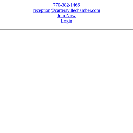
770-382-1466
reception@cartersvillechamber.com
Join Now
Login