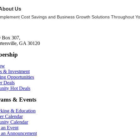
About Us
Implement Cost Savings and Business Growth Solutions Throughout Yo
 Box 307,
rtersville, GA 30120
ership
Now
ts & Investment
ing Opportunities
r Deals
ity Hot Deals
rams & Events
king & Education
r Calendar
ity Calendar
 an Event
 an Announcement