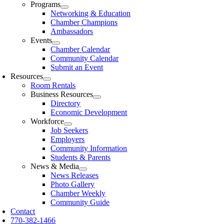
Programs
Networking & Education
Chamber Champions
Ambassadors
Events
Chamber Calendar
Community Calendar
Submit an Event
Resources
Room Rentals
Business Resources
Directory
Economic Development
Workforce
Job Seekers
Employers
Community Information
Students & Parents
News & Media
News Releases
Photo Gallery
Chamber Weekly
Community Guide
Contact
770-382-1466