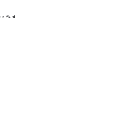
ur Plant