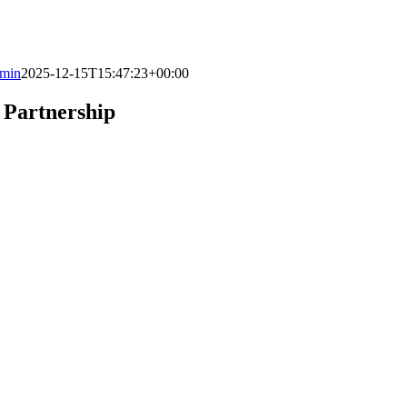
min
2025-12-15T15:47:23+00:00
 Partnership