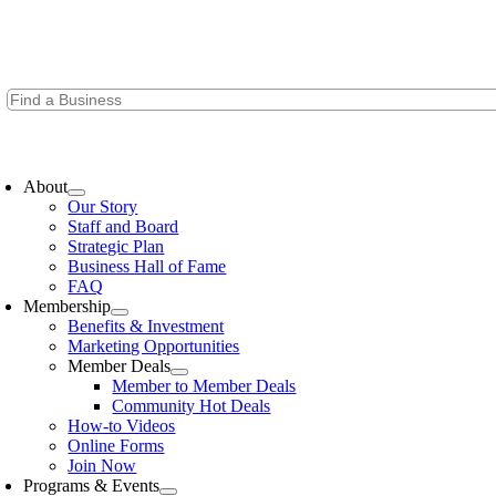
Skip
to
content
oggle
avigation
About
Our Story
Staff and Board
Strategic Plan
Business Hall of Fame
FAQ
Membership
Benefits & Investment
Marketing Opportunities
Member Deals
Member to Member Deals
Community Hot Deals
How-to Videos
Online Forms
Join Now
Programs & Events