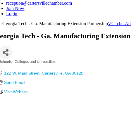
reception@cartersvillechamber.com
Join Now
Login
Georgia Tech - Ga. Manufacturing Extension Partnership
VC_cbc-Ad
eorgia Tech - Ga. Manufacturing Extension
Schools - Colleges and Universities
Categories
122 W. Main Street
Cartersville
GA
30120
Send Email
Visit Website