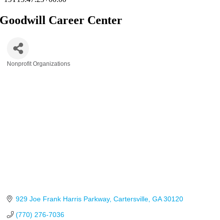
Goodwill Career Center
Nonprofit Organizations
Categories
929 Joe Frank Harris Parkway
Cartersville
GA
30120
(770) 276-7036