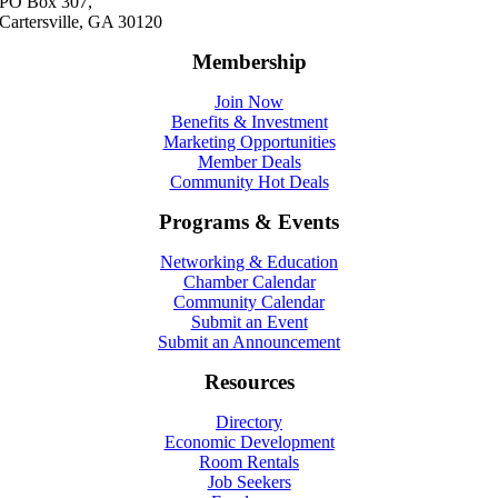
PO Box 307,
Cartersville, GA 30120
Membership
Join Now
Benefits & Investment
Marketing Opportunities
Member Deals
Community Hot Deals
Programs & Events
Networking & Education
Chamber Calendar
Community Calendar
Submit an Event
Submit an Announcement
Resources
Directory
Economic Development
Room Rentals
Job Seekers