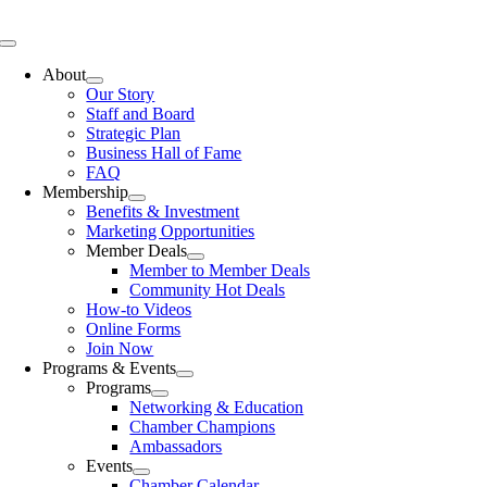
Skip
to
Toggle
content
Navigation
About
Our Story
Staff and Board
Strategic Plan
Business Hall of Fame
FAQ
Membership
Benefits & Investment
Marketing Opportunities
Member Deals
Member to Member Deals
Community Hot Deals
How-to Videos
Online Forms
Join Now
Programs & Events
Programs
Networking & Education
Chamber Champions
Ambassadors
Events
Chamber Calendar