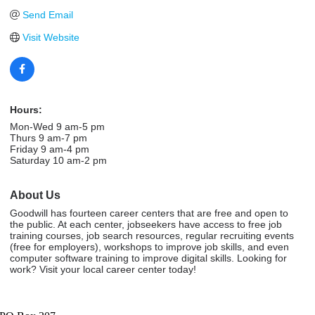
Send Email
Visit Website
Hours:
Mon-Wed 9 am-5 pm
Thurs 9 am-7 pm
Friday 9 am-4 pm
Saturday 10 am-2 pm
About Us
Goodwill has fourteen career centers that are free and open to
the public. At each center, jobseekers have access to free job
training courses, job search resources, regular recruiting events
(free for employers), workshops to improve job skills, and even
computer software training to improve digital skills. Looking for
work? Visit your local career center today!