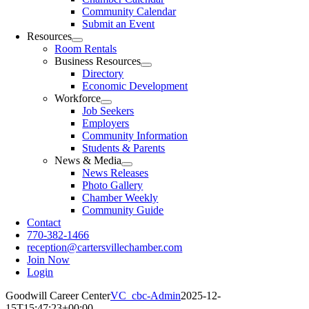
Community Calendar
Submit an Event
Resources
Room Rentals
Business Resources
Directory
Economic Development
Workforce
Job Seekers
Employers
Community Information
Students & Parents
News & Media
News Releases
Photo Gallery
Chamber Weekly
Community Guide
Contact
770-382-1466
reception@cartersvillechamber.com
Join Now
Login
Goodwill Career Center
VC_cbc-Admin
2025-12-
15T15:47:23+00:00