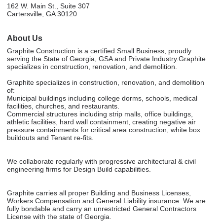
162 W. Main St., Suite 307
Cartersville, GA 30120
About Us
Graphite Construction is a certified Small Business, proudly
serving the State of Georgia, GSA and Private Industry.Graphite
specializes in construction, renovation, and demolition.
Graphite specializes in construction, renovation, and demolition
of:
Municipal buildings including college dorms, schools, medical
facilities, churches, and restaurants.
Commercial structures including strip malls, office buildings,
athletic facilities, hard wall containment, creating negative air
pressure containments for critical area construction, white box
buildouts and Tenant re-fits.
We collaborate regularly with progressive architectural & civil
engineering firms for Design Build capabilities.
Graphite carries all proper Building and Business Licenses,
Workers Compensation and General Liability insurance. We are
fully bondable and carry an unrestricted General Contractors
License with the state of Georgia.