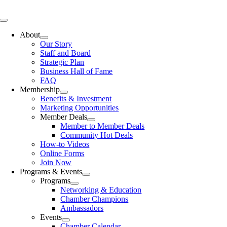
Skip
to
Toggle
content
Navigation
About
Our Story
Staff and Board
Strategic Plan
Business Hall of Fame
FAQ
Membership
Benefits & Investment
Marketing Opportunities
Member Deals
Member to Member Deals
Community Hot Deals
How-to Videos
Online Forms
Join Now
Programs & Events
Programs
Networking & Education
Chamber Champions
Ambassadors
Events
Chamber Calendar