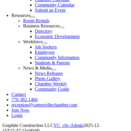
Community Calendar
Submit an Event
Resources
Room Rentals
Business Resources
Directory
Economic Development
Workforce
Job Seekers
Employers
Community Information
Students & Parents
News & Media
News Releases
Photo Gallery
Chamber Weekly
Community Guide
Contact
770-382-1466
reception@cartersvillechamber.com
Join Now
Login
Graphite Construction LLC
VC_cbc-Admin
2025-12-
15T15:47:23+00:00