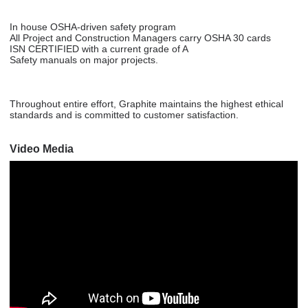
In house OSHA-driven safety program
All Project and Construction Managers carry OSHA 30 cards
ISN CERTIFIED with a current grade of A
Safety manuals on major projects.
Throughout entire effort, Graphite maintains the highest ethical
standards and is committed to customer satisfaction.
Video Media