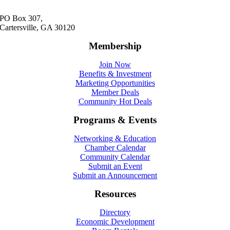
PO Box 307,
Cartersville, GA 30120
Membership
Join Now
Benefits & Investment
Marketing Opportunities
Member Deals
Community Hot Deals
Programs & Events
Networking & Education
Chamber Calendar
Community Calendar
Submit an Event
Submit an Announcement
Resources
Directory
Economic Development