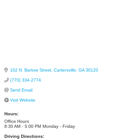
102 N. Bartow Street
Cartersville
GA
30120
(770) 334-2774
Send Email
Visit Website
Hours:
Office Hours
8:30 AM - 5:00 PM Monday - Friday
Driving Directions: