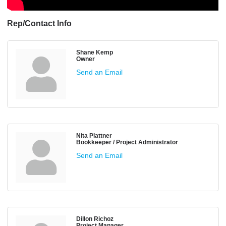
Rep/Contact Info
Shane Kemp
Owner
Send an Email
Nita Plattner
Bookkeeper / Project Administrator
Send an Email
Dillon Richoz
Project Manager