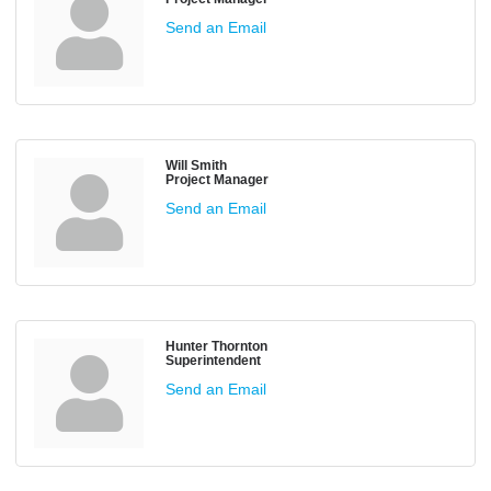
Send an Email
Will Smith
Project Manager
Send an Email
Hunter Thornton
Superintendent
Send an Email