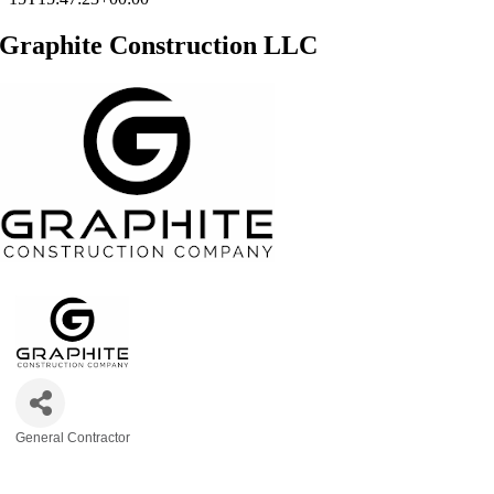
Graphite Construction LLC
General Contractor
Categories