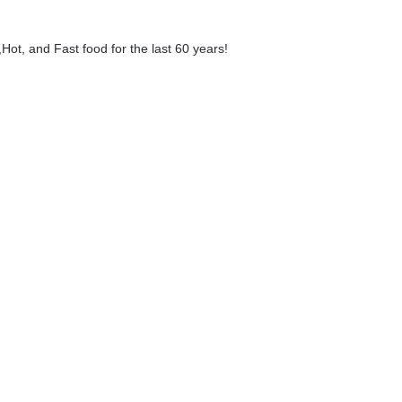
,Hot, and Fast food for the last 60 years!