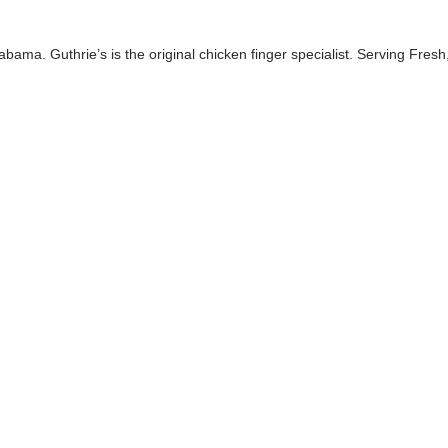
bama. Guthrie’s is the original chicken finger specialist. Serving Fresh