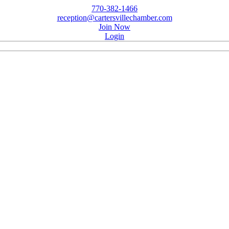
770-382-1466
reception@cartersvillechamber.com
Join Now
Login