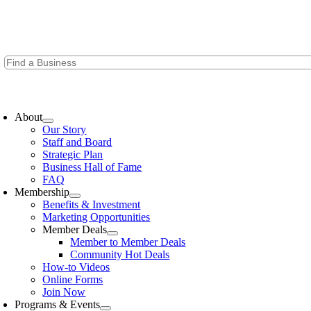
Skip
to
content
oggle
avigation
About
Our Story
Staff and Board
Strategic Plan
Business Hall of Fame
FAQ
Membership
Benefits & Investment
Marketing Opportunities
Member Deals
Member to Member Deals
Community Hot Deals
How-to Videos
Online Forms
Join Now
Programs & Events