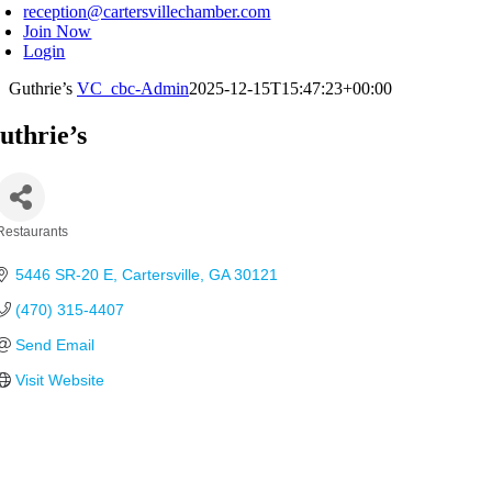
reception@cartersvillechamber.com
Join Now
Login
Guthrie’s
VC_cbc-Admin
2025-12-15T15:47:23+00:00
uthrie’s
Restaurants
Categories
5446 SR-20 E
Cartersville
GA
30121
(470) 315-4407
Send Email
Visit Website