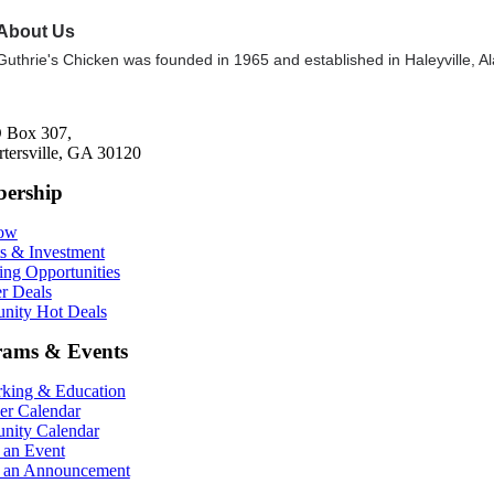
About Us
Guthrie's Chicken was founded in 1965 and established in Haleyville, Ala
 Box 307,
rtersville, GA 30120
ership
Now
ts & Investment
ing Opportunities
r Deals
ity Hot Deals
rams & Events
king & Education
r Calendar
ity Calendar
 an Event
 an Announcement