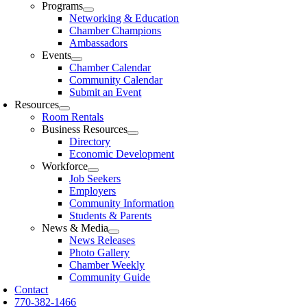
Programs
Networking & Education
Chamber Champions
Ambassadors
Events
Chamber Calendar
Community Calendar
Submit an Event
Resources
Room Rentals
Business Resources
Directory
Economic Development
Workforce
Job Seekers
Employers
Community Information
Students & Parents
News & Media
News Releases
Photo Gallery
Chamber Weekly
Community Guide
Contact
770-382-1466