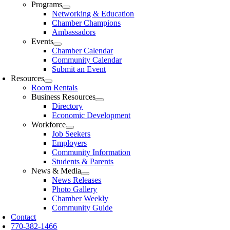
Programs
Networking & Education
Chamber Champions
Ambassadors
Events
Chamber Calendar
Community Calendar
Submit an Event
Resources
Room Rentals
Business Resources
Directory
Economic Development
Workforce
Job Seekers
Employers
Community Information
Students & Parents
News & Media
News Releases
Photo Gallery
Chamber Weekly
Community Guide
Contact
770-382-1466