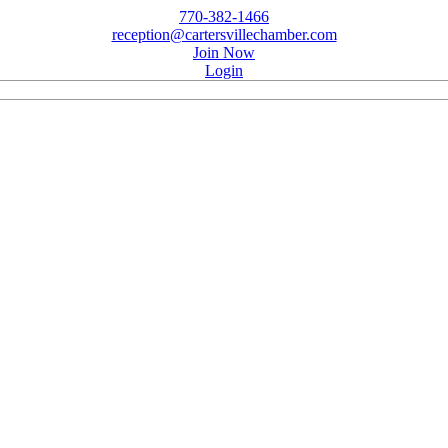
770-382-1466
reception@cartersvillechamber.com
Join Now
Login