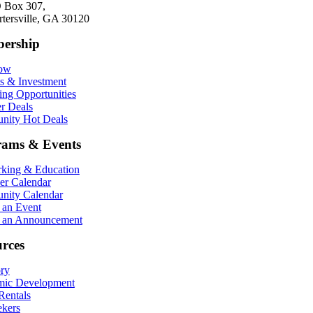
 Box 307,
rtersville, GA 30120
ership
Now
ts & Investment
ing Opportunities
r Deals
ity Hot Deals
rams & Events
king & Education
r Calendar
ity Calendar
 an Event
 an Announcement
rces
ory
ic Development
entals
ekers