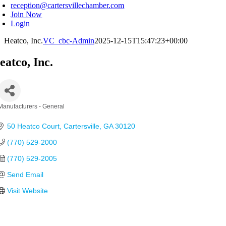
reception@cartersvillechamber.com
Join Now
Login
Heatco, Inc.
VC_cbc-Admin
2025-12-15T15:47:23+00:00
eatco, Inc.
Manufacturers - General
Categories
50 Heatco Court
Cartersville
GA
30120
(770) 529-2000
(770) 529-2005
Send Email
Visit Website