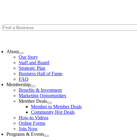
Skip
to
content
oggle
avigation
About
Our Story
Staff and Board
Strategic Plan
Business Hall of Fame
FAQ
Membership
Benefits & Investment
Marketing Opportunities
Member Deals
Member to Member Deals
Community Hot Deals
How-to Videos
Online Forms
Join Now
Programs & Events