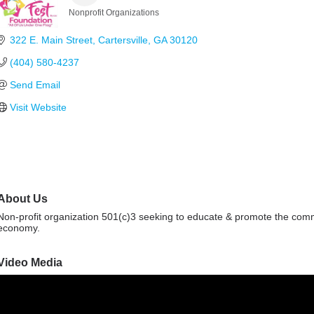
Nonprofit Organizations
Categories
322 E. Main Street
Cartersville
GA
30120
(404) 580-4237
Send Email
Visit Website
About Us
Non-profit organization 501(c)3 seeking to educate & promote the commun
economy.
Video Media