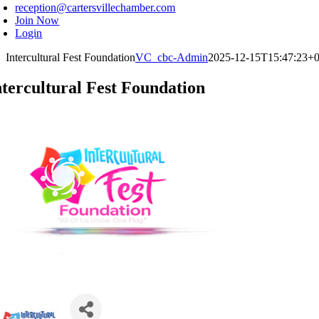
reception@cartersvillechamber.com
Join Now
Login
Intercultural Fest Foundation
VC_cbc-Admin
2025-12-15T15:47:23+0
ntercultural Fest Foundation