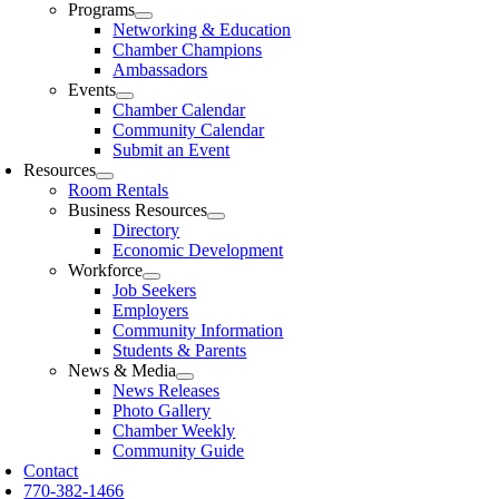
Programs
Networking & Education
Chamber Champions
Ambassadors
Events
Chamber Calendar
Community Calendar
Submit an Event
Resources
Room Rentals
Business Resources
Directory
Economic Development
Workforce
Job Seekers
Employers
Community Information
Students & Parents
News & Media
News Releases
Photo Gallery
Chamber Weekly
Community Guide
Contact
770-382-1466