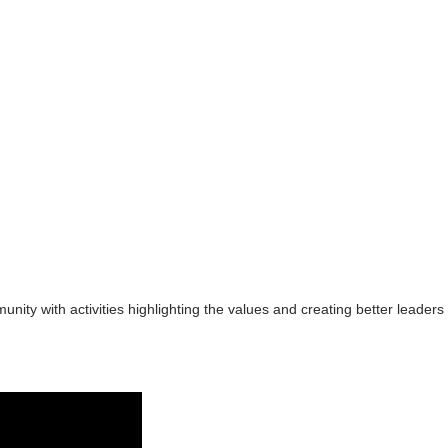
ity with activities highlighting the values and creating better leaders