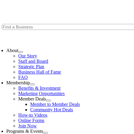
Skip
to
content
oggle
avigation
About
Our Story
Staff and Board
Strategic Plan
Business Hall of Fame
FAQ
Membership
Benefits & Investment
Marketing Opportunities
Member Deals
Member to Member Deals
Community Hot Deals
How-to Videos
Online Forms
Join Now
Programs & Events