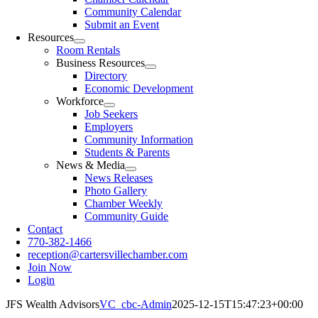
Community Calendar
Submit an Event
Resources
Room Rentals
Business Resources
Directory
Economic Development
Workforce
Job Seekers
Employers
Community Information
Students & Parents
News & Media
News Releases
Photo Gallery
Chamber Weekly
Community Guide
Contact
770-382-1466
reception@cartersvillechamber.com
Join Now
Login
JFS Wealth Advisors
VC_cbc-Admin
2025-12-15T15:47:23+00:00