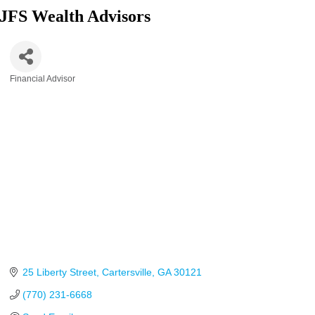
JFS Wealth Advisors
Financial Advisor
Categories
25 Liberty Street
Cartersville
GA
30121
(770) 231-6668