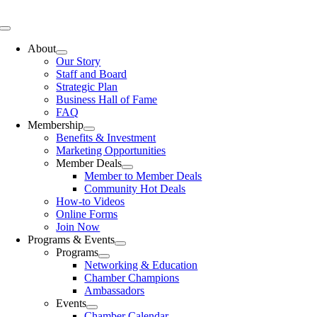
Skip
to
Toggle
content
Navigation
About
Our Story
Staff and Board
Strategic Plan
Business Hall of Fame
FAQ
Membership
Benefits & Investment
Marketing Opportunities
Member Deals
Member to Member Deals
Community Hot Deals
How-to Videos
Online Forms
Join Now
Programs & Events
Programs
Networking & Education
Chamber Champions
Ambassadors
Events
Chamber Calendar