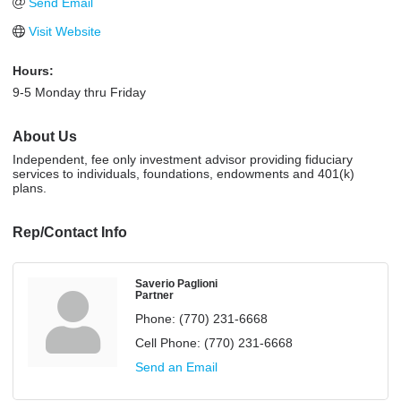
Send Email
Visit Website
Hours:
9-5 Monday thru Friday
About Us
Independent, fee only investment advisor providing fiduciary
services to individuals, foundations, endowments and 401(k)
plans.
Rep/Contact Info
Saverio Paglioni
Partner
Phone:
(770) 231-6668
Cell Phone:
(770) 231-6668
Send an Email