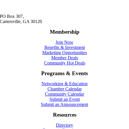
PO Box 307,
Cartersville, GA 30120
Membership
Join Now
Benefits & Investment
Marketing Opportunities
Member Deals
Community Hot Deals
Programs & Events
Networking & Education
Chamber Calendar
Community Calendar
Submit an Event
Submit an Announcement
Resources
Directory