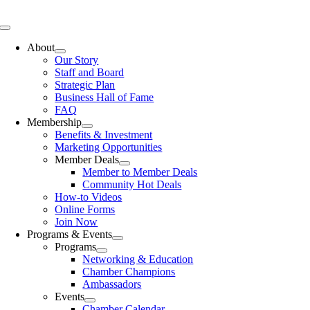
Skip
to
Toggle
content
Navigation
About
Our Story
Staff and Board
Strategic Plan
Business Hall of Fame
FAQ
Membership
Benefits & Investment
Marketing Opportunities
Member Deals
Member to Member Deals
Community Hot Deals
How-to Videos
Online Forms
Join Now
Programs & Events
Programs
Networking & Education
Chamber Champions
Ambassadors
Events
Chamber Calendar