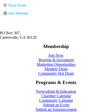
Send Email
Visit Website
PO Box 307,
Cartersville, GA 30120
Membership
Join Now
Benefits & Investment
Marketing Opportunities
Member Deals
Community Hot Deals
Programs & Events
Networking & Education
Chamber Calendar
Community Calendar
Submit an Event
Submit an Announcement