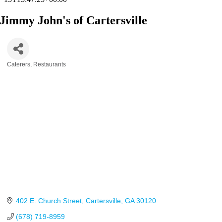
Jimmy John's of Cartersville
Caterers
Restaurants
Categories
402 E. Church Street
Cartersville
GA
30120
(678) 719-8959