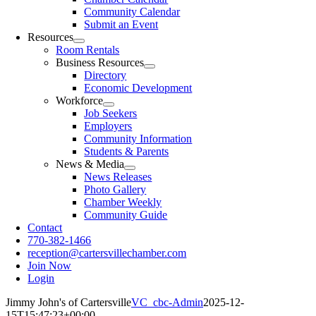
Community Calendar
Submit an Event
Resources
Room Rentals
Business Resources
Directory
Economic Development
Workforce
Job Seekers
Employers
Community Information
Students & Parents
News & Media
News Releases
Photo Gallery
Chamber Weekly
Community Guide
Contact
770-382-1466
reception@cartersvillechamber.com
Join Now
Login
Jimmy John's of Cartersville
VC_cbc-Admin
2025-12-
15T15:47:23+00:00