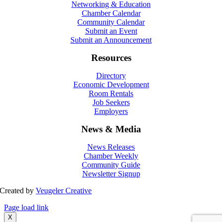
Networking & Education
Chamber Calendar
Community Calendar
Submit an Event
Submit an Announcement
Resources
Directory
Economic Development
Room Rentals
Job Seekers
Employers
News & Media
News Releases
Chamber Weekly
Community Guide
Newsletter Signup
Created by
Veugeler Creative
Page load link
X