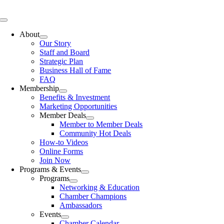
Skip
to
Toggle
content
Navigation
About
Our Story
Staff and Board
Strategic Plan
Business Hall of Fame
FAQ
Membership
Benefits & Investment
Marketing Opportunities
Member Deals
Member to Member Deals
Community Hot Deals
How-to Videos
Online Forms
Join Now
Programs & Events
Programs
Networking & Education
Chamber Champions
Ambassadors
Events
Chamber Calendar