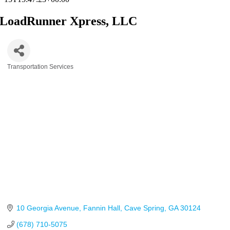
LoadRunner Xpress, LLC
Transportation Services
Categories
10 Georgia Avenue
Fannin Hall
Cave Spring
GA
30124
(678) 710-5075