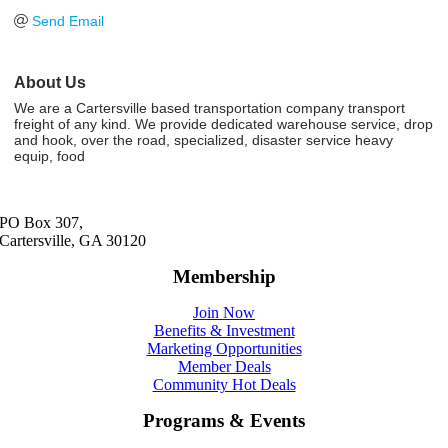
Send Email
About Us
We are a Cartersville based transportation company transport
freight of any kind. We provide dedicated warehouse service, drop
and hook, over the road, specialized, disaster service heavy
equip, food
PO Box 307,
Cartersville, GA 30120
Membership
Join Now
Benefits & Investment
Marketing Opportunities
Member Deals
Community Hot Deals
Programs & Events