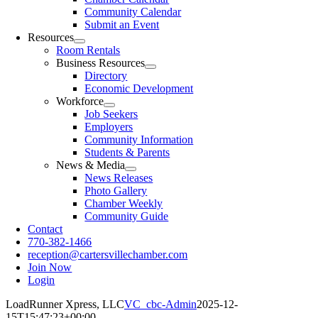
Community Calendar
Submit an Event
Resources
Room Rentals
Business Resources
Directory
Economic Development
Workforce
Job Seekers
Employers
Community Information
Students & Parents
News & Media
News Releases
Photo Gallery
Chamber Weekly
Community Guide
Contact
770-382-1466
reception@cartersvillechamber.com
Join Now
Login
LoadRunner Xpress, LLC
VC_cbc-Admin
2025-12-
15T15:47:23+00:00