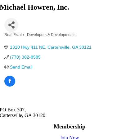
Michael Howren, Inc.
Real Estate - Developers & Developments
Categories
1310 Hwy 411 NE
Cartersville
GA
30121
(770) 382-8585
Send Email
PO Box 307,
Cartersville, GA 30120
Membership
Join Now