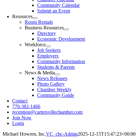
Community Calendar
Submit an Event
Resources
Room Rentals
Business Resources
Directory
Economic Development
Workforce
Job Seekers
Employers
Community Information
Students & Parents
News & Media
News Releases
Photo Gallery
Chamber Weekly
Community Guide
Contact
770-382-1466
reception@cartersvillechamber.com
Join Now
Login
Michael Howren, Inc.
VC_cbc-Admin
2025-12-15T15:47:23+00:00