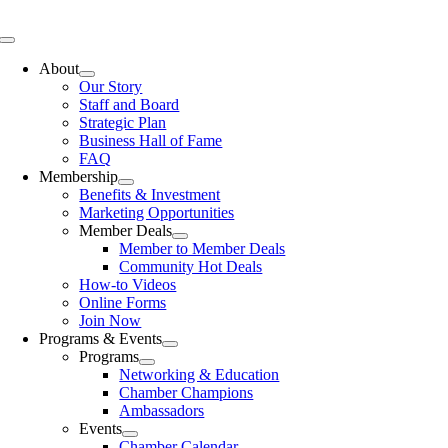
Skip
to
Toggle
content
Navigation
About
Our Story
Staff and Board
Strategic Plan
Business Hall of Fame
FAQ
Membership
Benefits & Investment
Marketing Opportunities
Member Deals
Member to Member Deals
Community Hot Deals
How-to Videos
Online Forms
Join Now
Programs & Events
Programs
Networking & Education
Chamber Champions
Ambassadors
Events
Chamber Calendar