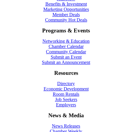
Benefits & Investment
Marketing Opportunities
Member Deals
Community Hot Deals
Programs & Events
Networking & Education
Chamber Calendar
Community Calendar
Submit an Event
Submit an Announcement
Resources
Directory
Economic Development
Room Rentals
Job Seekers
Employers
News & Media
News Releases
Chamber Weekly