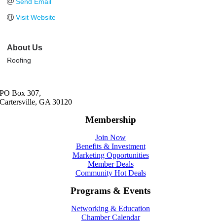
Send Email
Visit Website
About Us
Roofing
PO Box 307,
Cartersville, GA 30120
Membership
Join Now
Benefits & Investment
Marketing Opportunities
Member Deals
Community Hot Deals
Programs & Events
Networking & Education
Chamber Calendar