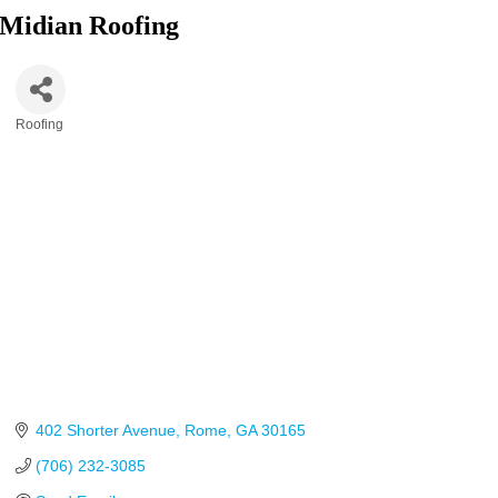
Midian Roofing
Roofing
Categories
402 Shorter Avenue
Rome
GA
30165
(706) 232-3085