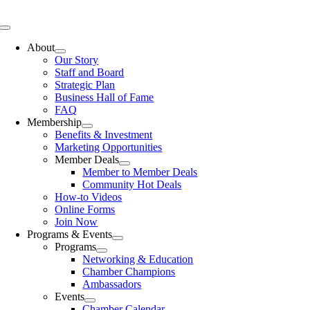
Skip
to
Toggle
content
Navigation
About
Our Story
Staff and Board
Strategic Plan
Business Hall of Fame
FAQ
Membership
Benefits & Investment
Marketing Opportunities
Member Deals
Member to Member Deals
Community Hot Deals
How-to Videos
Online Forms
Join Now
Programs & Events
Programs
Networking & Education
Chamber Champions
Ambassadors
Events
Chamber Calendar