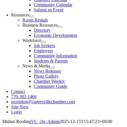
Community Calendar
Submit an Event
Resources
Room Rentals
Business Resources
Directory
Economic Development
Workforce
Job Seekers
Employers
Community Information
Students & Parents
News & Media
News Releases
Photo Gallery
Chamber Weekly
Community Guide
Contact
770-382-1466
reception@cartersvillechamber.com
Join Now
Login
Midian Roofing
VC_cbc-Admin
2025-12-15T15:47:23+00:00