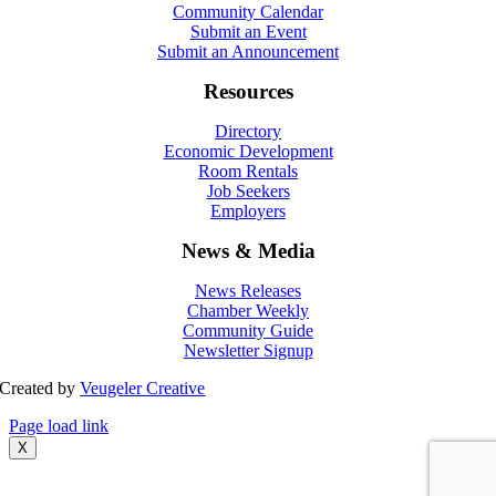
Community Calendar
Submit an Event
Submit an Announcement
Resources
Directory
Economic Development
Room Rentals
Job Seekers
Employers
News & Media
News Releases
Chamber Weekly
Community Guide
Newsletter Signup
Created by
Veugeler Creative
Page load link
X
Go
to