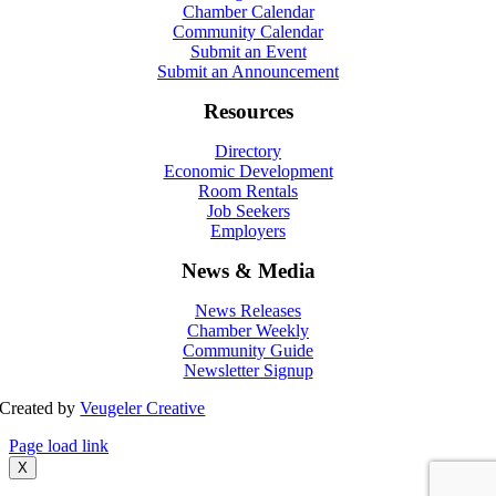
Chamber Calendar
Community Calendar
Submit an Event
Submit an Announcement
Resources
Directory
Economic Development
Room Rentals
Job Seekers
Employers
News & Media
News Releases
Chamber Weekly
Community Guide
Newsletter Signup
Created by
Veugeler Creative
Page load link
X
Go