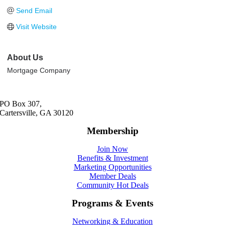
Send Email
Visit Website
About Us
Mortgage Company
PO Box 307,
Cartersville, GA 30120
Membership
Join Now
Benefits & Investment
Marketing Opportunities
Member Deals
Community Hot Deals
Programs & Events
Networking & Education