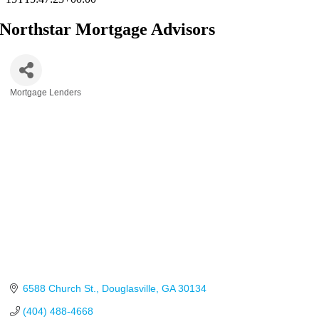
Northstar Mortgage Advisors
Mortgage Lenders
Categories
6588 Church St.
Douglasville
GA
30134
(404) 488-4668