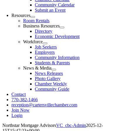
Community Calendar
Submit an Event
Resources
Room Rentals
Business Resources
Directory
Economic Development
Workforce
Job Seekers
Employers
Community Information
Students & Parents
News & Media
News Releases
Photo Gallery
Chamber Weekly
Community Guide
Contact
770-382-1466
reception@cartersvillechamber.com
Join Now
Login
Northstar Mortgage Advisors
VC_cbc-Admin
2025-12-
15T15:47:23+00:00