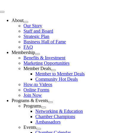
Skip
to
Toggle
content
Navigation
About
Our Story
Staff and Board
Strategic Plan
Business Hall of Fame
FAQ
Membership
Benefits & Investment
Marketing Opportunities
Member Deals
Member to Member Deals
Community Hot Deals
How-to Videos
Online Forms
Join Now
Programs & Events
Programs
Networking & Education
Chamber Champions
Ambassadors
Events
Chamber Calendar