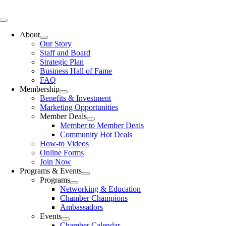
Skip
to
Toggle
content
Navigation
About
Our Story
Staff and Board
Strategic Plan
Business Hall of Fame
FAQ
Membership
Benefits & Investment
Marketing Opportunities
Member Deals
Member to Member Deals
Community Hot Deals
How-to Videos
Online Forms
Join Now
Programs & Events
Programs
Networking & Education
Chamber Champions
Ambassadors
Events
Chamber Calendar