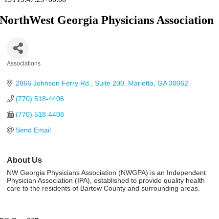
NorthWest Georgia Physicians Association
Associations
Categories
2866 Johnson Ferry Rd.
Suite 200
Marietta
GA
30062
(770) 518-4406
(770) 518-4408
Send Email
About Us
NW Georgia Physicians Association (NWGPA) is an Independent
Physician Association (IPA), established to provide quality health
care to the residents of Bartow County and surrounding areas.