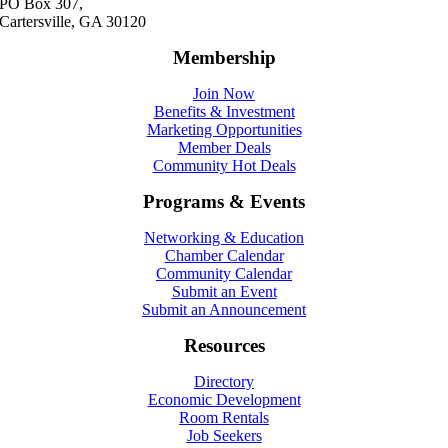
PO Box 307,
Cartersville, GA 30120
Membership
Join Now
Benefits & Investment
Marketing Opportunities
Member Deals
Community Hot Deals
Programs & Events
Networking & Education
Chamber Calendar
Community Calendar
Submit an Event
Submit an Announcement
Resources
Directory
Economic Development
Room Rentals
Job Seekers