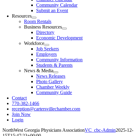
Community Calendar
Submit an Event
Resources
Room Rentals
Business Resources
Directory
Economic Development
Workforce
Job Seekers
Employers
Community Information
Students & Parents
News & Media
News Releases
Photo Gallery
Chamber Weekly
Community Guide
Contact
770-382-1466
reception@cartersvillechamber.com
Join Now
Login
NorthWest Georgia Physicians Association
VC_cbc-Admin
2025-12-
15T15:47:23+00:00