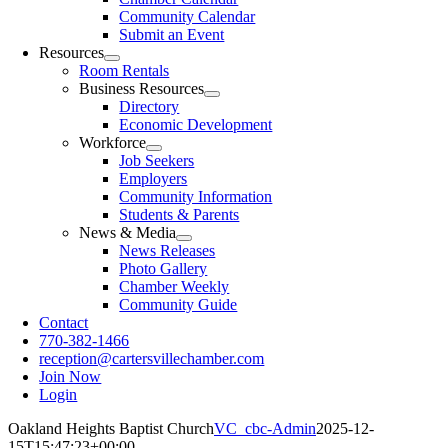
Community Calendar
Submit an Event
Resources
Room Rentals
Business Resources
Directory
Economic Development
Workforce
Job Seekers
Employers
Community Information
Students & Parents
News & Media
News Releases
Photo Gallery
Chamber Weekly
Community Guide
Contact
770-382-1466
reception@cartersvillechamber.com
Join Now
Login
Oakland Heights Baptist Church
VC_cbc-Admin
2025-12-
15T15:47:23+00:00