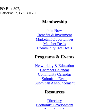
PO Box 307,
Cartersville, GA 30120
Membership
Join Now
Benefits & Investment
Marketing Opportunities
Member Deals
Community Hot Deals
Programs & Events
Networking & Education
Chamber Calendar
Community Calendar
Submit an Event
Submit an Announcement
Resources
Directory
Economic Development