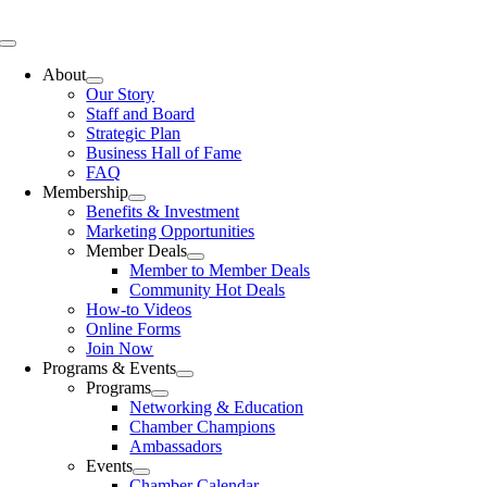
Skip
to
Toggle
content
Navigation
About
Our Story
Staff and Board
Strategic Plan
Business Hall of Fame
FAQ
Membership
Benefits & Investment
Marketing Opportunities
Member Deals
Member to Member Deals
Community Hot Deals
How-to Videos
Online Forms
Join Now
Programs & Events
Programs
Networking & Education
Chamber Champions
Ambassadors
Events
Chamber Calendar