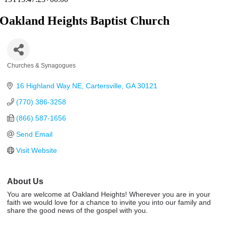
Oakland Heights Baptist Church
Churches & Synagogues
Categories
16 Highland Way NE
Cartersville
GA
30121
(770) 386-3258
(866) 587-1656
Send Email
Visit Website
About Us
You are welcome at Oakland Heights! Wherever you are in your
faith we would love for a chance to invite you into our family and
share the good news of the gospel with you.