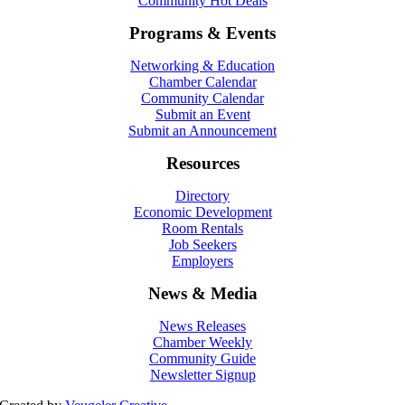
Community Hot Deals
Programs & Events
Networking & Education
Chamber Calendar
Community Calendar
Submit an Event
Submit an Announcement
Resources
Directory
Economic Development
Room Rentals
Job Seekers
Employers
News & Media
News Releases
Chamber Weekly
Community Guide
Newsletter Signup