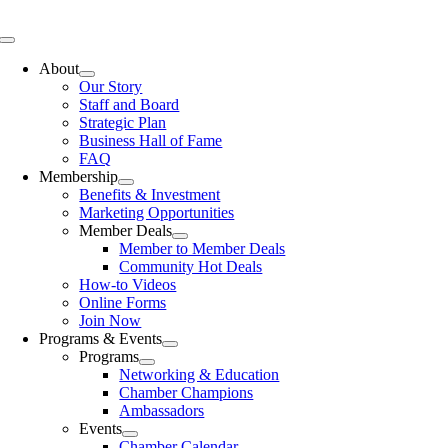
Skip
to
Toggle
content
Navigation
About
Our Story
Staff and Board
Strategic Plan
Business Hall of Fame
FAQ
Membership
Benefits & Investment
Marketing Opportunities
Member Deals
Member to Member Deals
Community Hot Deals
How-to Videos
Online Forms
Join Now
Programs & Events
Programs
Networking & Education
Chamber Champions
Ambassadors
Events
Chamber Calendar