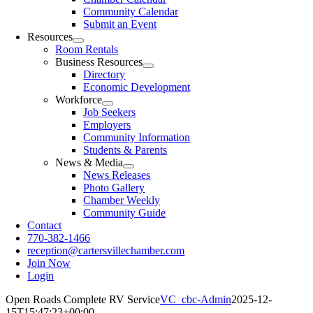
Community Calendar
Submit an Event
Resources
Room Rentals
Business Resources
Directory
Economic Development
Workforce
Job Seekers
Employers
Community Information
Students & Parents
News & Media
News Releases
Photo Gallery
Chamber Weekly
Community Guide
Contact
770-382-1466
reception@cartersvillechamber.com
Join Now
Login
Open Roads Complete RV Service
VC_cbc-Admin
2025-12-
15T15:47:23+00:00