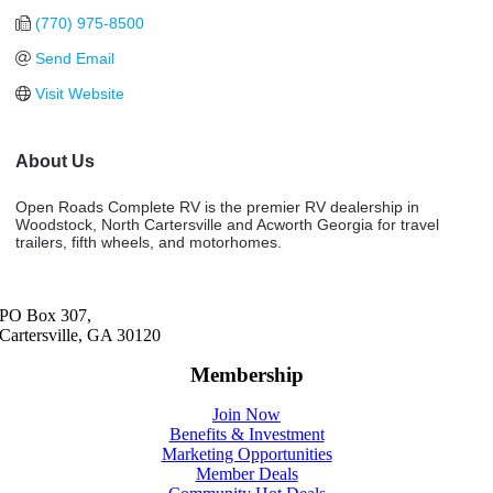
(770) 975-8500
Send Email
Visit Website
About Us
Open Roads Complete RV is the premier RV dealership in
Woodstock, North Cartersville and Acworth Georgia for travel
trailers, fifth wheels, and motorhomes.
PO Box 307,
Cartersville, GA 30120
Membership
Join Now
Benefits & Investment
Marketing Opportunities
Member Deals