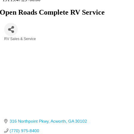
Open Roads Complete RV Service
RV Sales & Service
Categories
316 Northpoint Pkwy
Acworth
GA
30102
(770) 975-8400