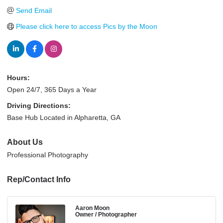
Send Email
Please click here to access Pics by the Moon
Hours:
Open 24/7, 365 Days a Year
Driving Directions:
Base Hub Located in Alpharetta, GA
About Us
Professional Photography
Rep/Contact Info
Aaron Moon
Owner / Photographer