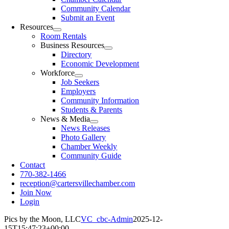
Community Calendar
Submit an Event
Resources
Room Rentals
Business Resources
Directory
Economic Development
Workforce
Job Seekers
Employers
Community Information
Students & Parents
News & Media
News Releases
Photo Gallery
Chamber Weekly
Community Guide
Contact
770-382-1466
reception@cartersvillechamber.com
Join Now
Login
Pics by the Moon, LLC
VC_cbc-Admin
2025-12-
15T15:47:23+00:00