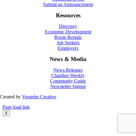
Submit an Announcement
Resources
Directory
Economic Development
Room Rentals
Job Seekers
Employers
News & Media
News Releases
Chamber Weekly
Community Guide
Newsletter Signup
Created by
Veugeler Creative
Page load link
X
Go
to
Top