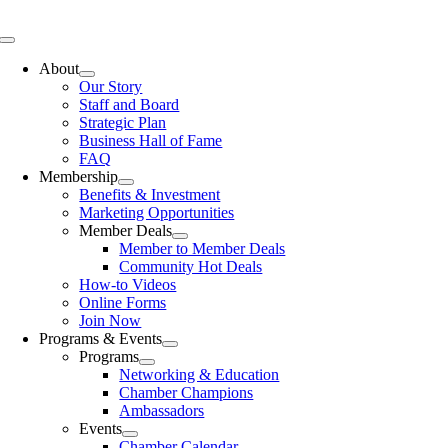
Skip
to
Toggle
content
Navigation
About
Our Story
Staff and Board
Strategic Plan
Business Hall of Fame
FAQ
Membership
Benefits & Investment
Marketing Opportunities
Member Deals
Member to Member Deals
Community Hot Deals
How-to Videos
Online Forms
Join Now
Programs & Events
Programs
Networking & Education
Chamber Champions
Ambassadors
Events
Chamber Calendar