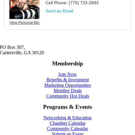
Cell Phone:
(770) 733-2893
Send an Email
View Personal Bio
PO Box 307,
Cartersville, GA 30120
Membership
Join Now
Benefits & Investment
Marketing Opportunities
Member Deals
Community Hot Deals
Programs & Events
Networking & Education
Chamber Calendar
Community Calendar
Submit an Event