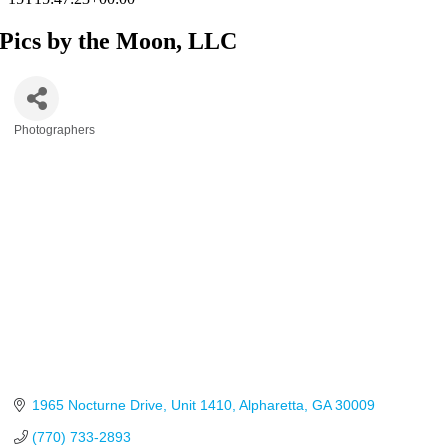
Pics by the Moon, LLC
Photographers
Categories
1965 Nocturne Drive
Unit 1410
Alpharetta
GA
30009
(770) 733-2893